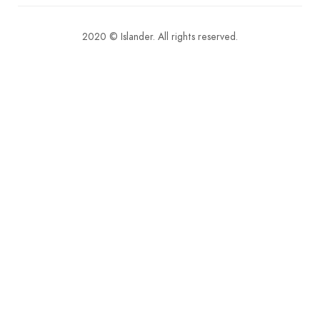
2020 © Islander. All rights reserved.