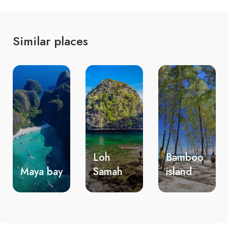
Similar places
Loh
Bamboo
Nui
Samah
island
beach