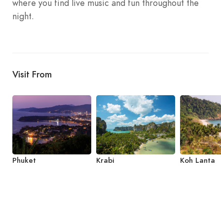
where you find live music and fun throughout the
night.
Visit From
Phuket
Krabi
Koh Lanta