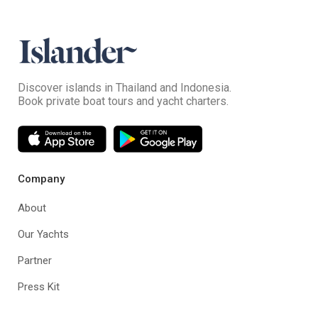
Discover islands in Thailand and Indonesia.
Book private boat tours and yacht charters.
Company
About
Our Yachts
Partner
Press Kit