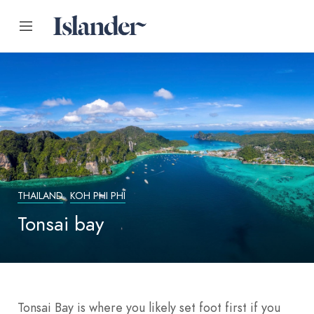
THAILAND
KOH PHI PHI
Tonsai bay
Tonsai Bay is where you likely set foot first if you