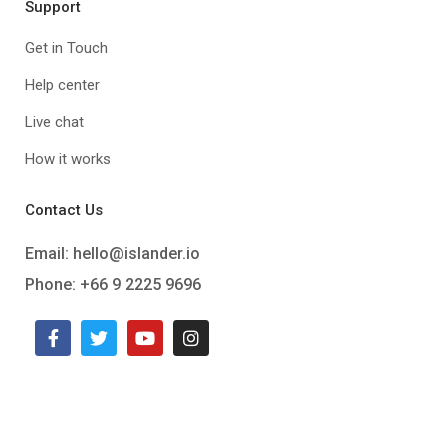
Support
Get in Touch
Help center
Live chat
How it works
Contact Us
Email:
hello@islander.io
Phone: +66 9 2225 9696