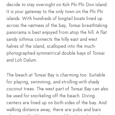
decide to stay overnight on Koh Phi Phi Don island.
It is your gateway to the only town on the Phi Phi
islands. With hundreds of longtail boats lined up
across the vastness of the bay, Tonsai breathtaking
panorama is best enjoyed from atop the hill. A flat
sandy isthmus connects the hilly east and west
halves of the island, scalloped into the much-
photographed symmetrical double bays of Tonsai
and Loh Dalum.
The beach at Tonsai Bay is charming too. Suitable
for playing, swimming, and strolling with shady
coconut trees. The west part of Tonsai Bay can also
be used for snorkeling off the beach. Diving
centers are lined up on both sides of the bay. And
walking distance away, there are pubs and bars