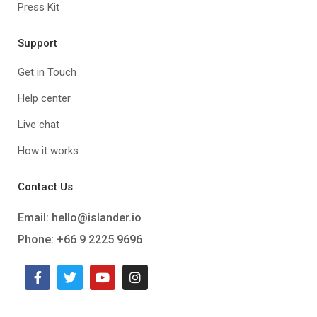
Press Kit
Support
Get in Touch
Help center
Live chat
How it works
Contact Us
Email:
hello@islander.io
Phone: +66 9 2225 9696