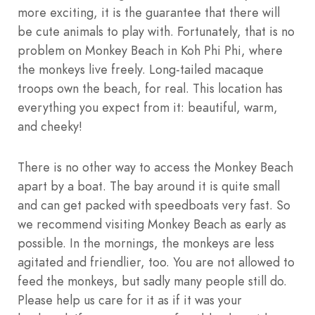
more exciting, it is the guarantee that there will
be cute animals to play with. Fortunately, that is no
problem on Monkey Beach in Koh Phi Phi, where
the monkeys live freely. Long-tailed macaque
troops own the beach, for real. This location has
everything you expect from it: beautiful, warm,
and cheeky!
There is no other way to access the Monkey Beach
apart by a boat. The bay around it is quite small
and can get packed with speedboats very fast. So
we recommend visiting Monkey Beach as early as
possible. In the mornings, the monkeys are less
agitated and friendlier, too. You are not allowed to
feed the monkeys, but sadly many people still do.
Please help us care for it as if it was your