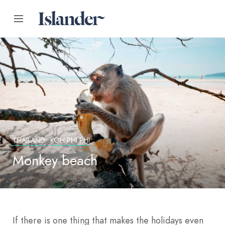
THAILAND
KOH PHI PHI
Monkey beach
If there is one thing that makes the holidays even