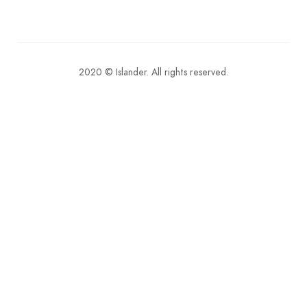
2020 © Islander. All rights reserved.