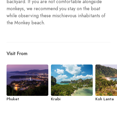
backyard. If you are not comfortable alongside
monkeys, we recommend you stay on the boat
while observing these mischievous inhabitants of
the Monkey beach.
Visit From
Phuket
Krabi
Koh Lanta