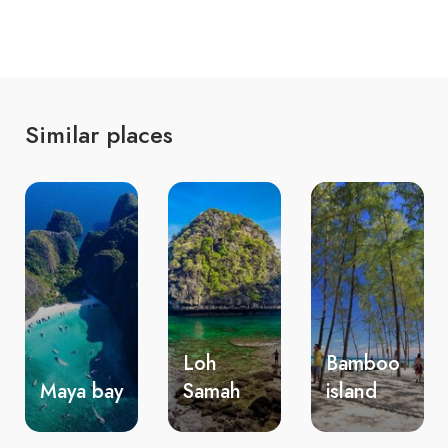
Similar places
Loh
Bamboo
Nui
Samah
island
beach