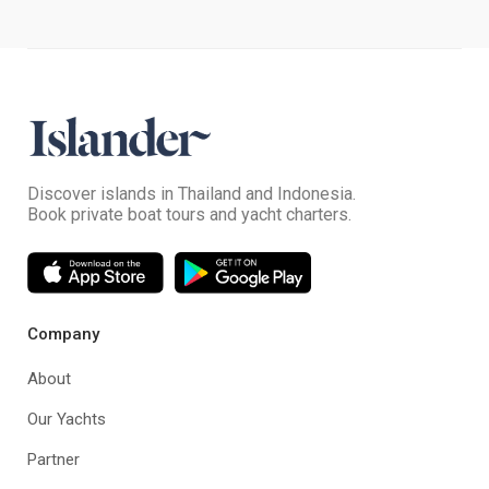
Discover islands in Thailand and Indonesia.
Book private boat tours and yacht charters.
Company
About
Our Yachts
Partner