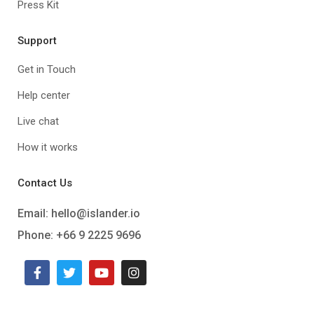
Press Kit
Support
Get in Touch
Help center
Live chat
How it works
Contact Us
Email:
hello@islander.io
Phone: +66 9 2225 9696