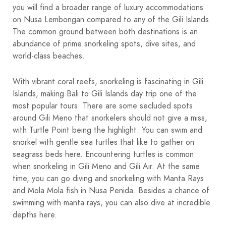
you will find a broader range of luxury accommodations
on Nusa Lembongan compared to any of the Gili Islands.
The common ground between both destinations is an
abundance of prime snorkeling spots, dive sites, and
world-class beaches.
With vibrant coral reefs, snorkeling is fascinating in Gili
Islands, making Bali to Gili Islands day trip one of the
most popular tours. There are some secluded spots
around Gili Meno that snorkelers should not give a miss,
with Turtle Point being the highlight. You can swim and
snorkel with gentle sea turtles that like to gather on
seagrass beds here. Encountering turtles is common
when snorkeling in Gili Meno and Gili Air. At the same
time, you can go diving and snorkeling with Manta Rays
and Mola Mola fish in Nusa Penida. Besides a chance of
swimming with manta rays, you can also dive at incredible
depths here.