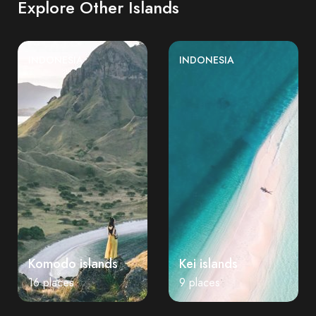
Explore Other Islands
INDONESIA
INDONESIA
Komodo islands
Kei islands
16 places
9 places