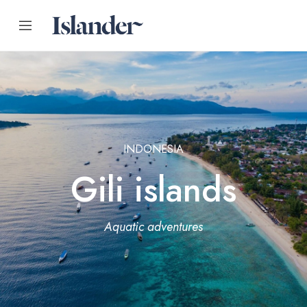
INDONESIA
Gili islands
Aquatic adventures