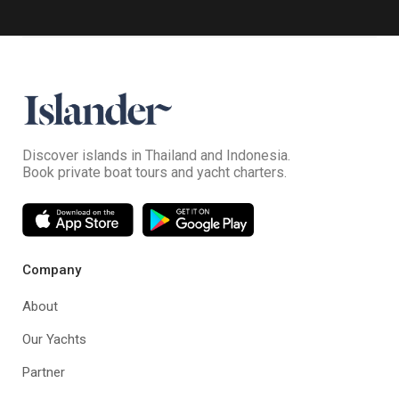
Discover islands in Thailand and Indonesia.
Book private boat tours and yacht charters.
Company
About
Our Yachts
Partner