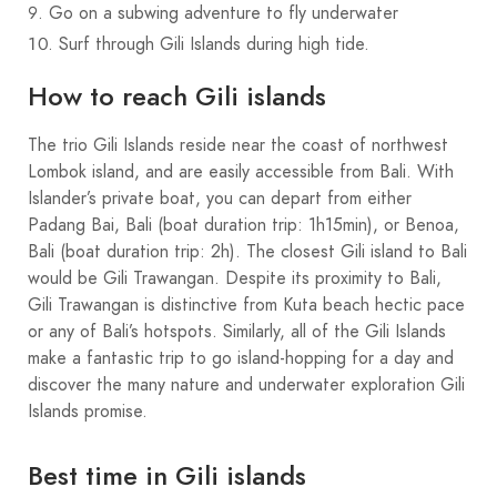
Go on a subwing adventure to fly underwater
Surf through Gili Islands during high tide.
How to reach Gili islands
The trio Gili Islands reside near the coast of northwest
Lombok island, and are easily accessible from Bali. With
Islander’s private boat, you can depart from either
Padang Bai, Bali (boat duration trip: 1h15min), or Benoa,
Bali (boat duration trip: 2h). The closest Gili island to Bali
would be Gili Trawangan. Despite its proximity to Bali,
Gili Trawangan is distinctive from Kuta beach hectic pace
or any of Bali’s hotspots. Similarly, all of the Gili Islands
make a fantastic trip to go island-hopping for a day and
discover the many nature and underwater exploration Gili
Islands promise.
Best time in Gili islands