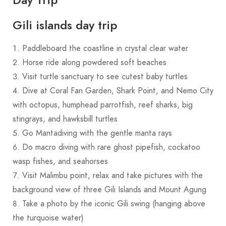
Gili islands day trip
Paddleboard the coastline in crystal clear water
Horse ride along powdered soft beaches
Visit turtle sanctuary to see cutest baby turtles
Dive at Coral Fan Garden, Shark Point, and Nemo City
with octopus, humphead parrotfish, reef sharks, big
stingrays, and hawksbill turtles
Go Mantadiving with the gentle manta rays
Do macro diving with rare ghost pipefish, cockatoo
wasp fishes, and seahorses
Visit Malimbu point, relax and take pictures with the
background view of three Gili Islands and Mount Agung
Take a photo by the iconic Gili swing (hanging above
the turquoise water)