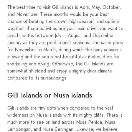
The best time to visit Gili Islands is April, May, October,
and November. These months would be your best
chance of beating the crowd (high season) and optimal
weather. If sea activities are your main drive, you want to
avoid months between July – August and December –
January as they are peak tourist seasons. The same goes
for November to March, during which the rainy season is
in swing and the sea is not beautiful as it should be for
snorkeling and diving. Otherwise, the Gili Islands are
somewhat shielded and enjoy a slightly drier climate
compared to its surroundings.
Gili islands or Nusa islands
Gili Islands are tiny dots when compared to the vast
wilderness on Nusa Islands with its mighty cliffs. There is
much more to see on land across Nusa Penida, Nusa
Lembongan, and Nusa Ceningan. Likewise, we believe