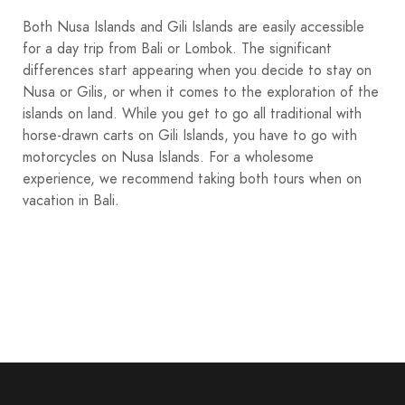
Both Nusa Islands and Gili Islands are easily accessible
for a day trip from Bali or Lombok. The significant
differences start appearing when you decide to stay on
Nusa or Gilis, or when it comes to the exploration of the
islands on land. While you get to go all traditional with
horse-drawn carts on Gili Islands, you have to go with
motorcycles on Nusa Islands. For a wholesome
experience, we recommend taking both tours when on
vacation in Bali.