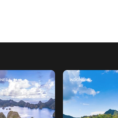
NESIA
INDONESIA