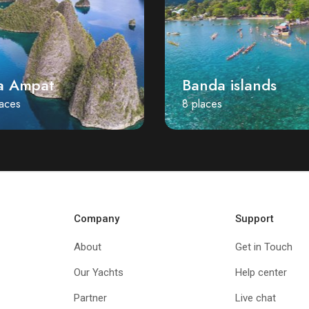
a Ampat
Banda islands
laces
8 places
Company
Support
About
Get in Touch
Our Yachts
Help center
Partner
Live chat