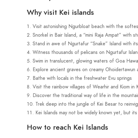
Why visit Kei islands
Visit astonishing Ngurbloat beach with the softe
Snorkel in Bair Island, a “mini Raja Ampat” with s
Stand in awe of Ngurtafur “Snake” Island with its
Witness thousands of pelicans on Ngurtafur Islan
Swim in translucent, glowing waters of Goa Haw
Explore ancient graves on creamy Ohoidertawun
Bathe with locals in the freshwater Evu springs
Visit the rainbow villages of Wearhir and Kiom in 
Discover the traditional way of life in the mounta
Trek deep into the jungle of Kei Besar to reinvi
Kei Islands may not be widely known yet, but its
How to reach Kei Islands