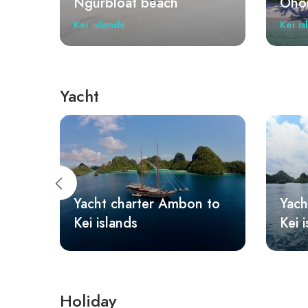
Ohoidertawun
Ngur
Kei islands
Kei is
Yacht
 to
Yacht charter Sorong to
Yach
Kei islands
isla
Holiday