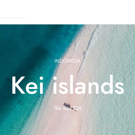
INDONESIA
Kei islands
The next Bali