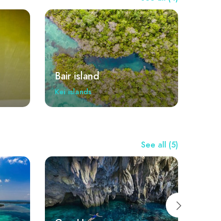
Bair island
Kei islands
See all (5)