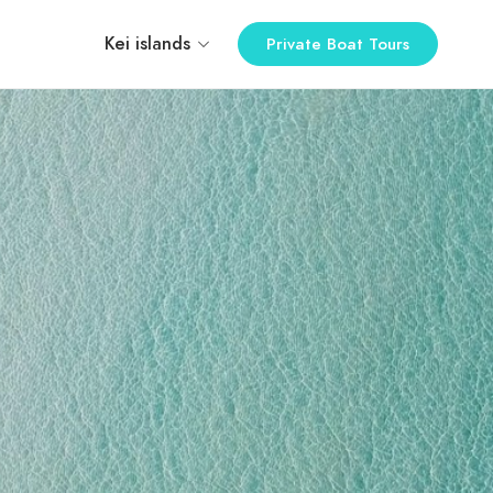
Kei islands
Private Boat Tours