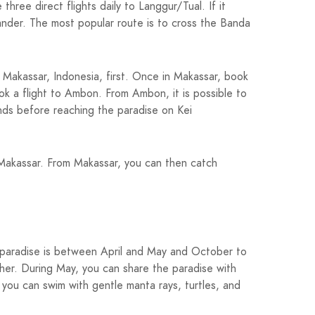
ree direct flights daily to Langgur/Tual. If it
lander. The most popular route is to cross the Banda
o Makassar, Indonesia, first. Once in Makassar, book
ook a flight to Ambon. From Ambon, it is possible to
ands before reaching the paradise on Kei
to Makassar. From Makassar, you can then catch
al paradise is between April and May and October to
er. During May, you can share the paradise with
 you can swim with gentle manta rays, turtles, and