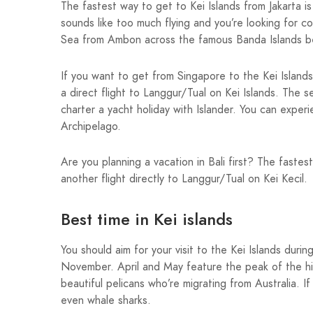
The fastest way to get to Kei Islands from Jakarta i
sounds like too much flying and you’re looking for c
Sea from Ambon across the famous Banda Islands be
If you want to get from Singapore to the Kei Islands
a direct flight to Langgur/Tual on Kei Islands. The 
charter a yacht holiday with Islander. You can expe
Archipelago.
Are you planning a vacation in Bali first? The faste
another flight directly to Langgur/Tual on Kei Kecil.
Best time in Kei islands
You should aim for your visit to the Kei Islands dur
November. April and May feature the peak of the hi
beautiful pelicans who’re migrating from Australia. 
even whale sharks.