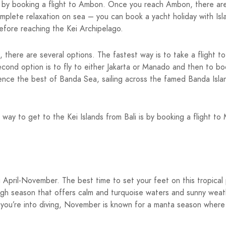
s by booking a flight to Ambon. Once you reach Ambon, there are th
omplete relaxation on sea – you can book a yacht holiday with Is
fore reaching the Kei Archipelago.
, there are several options. The fastest way is to take a flight t
second option is to fly to either Jakarta or Manado and then to b
rience the best of Banda Sea, sailing across the famed Banda Isl
st way to get to the Kei Islands from Bali is by booking a flight 
ing April-November. The best time to set your feet on this tropic
gh season that offers calm and turquoise waters and sunny weath
If you’re into diving, November is known for a manta season where