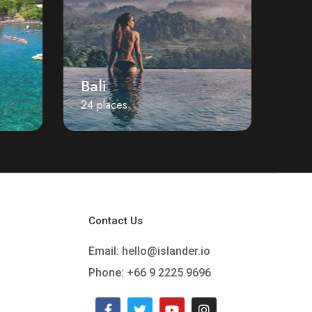
Bali
24 places
Contact Us
Email:
hello@islander.io
Phone: +66 9 2225 9696