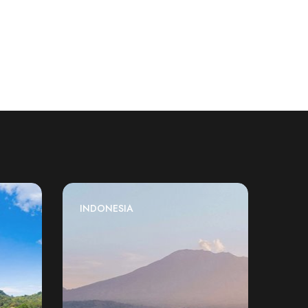
INDONESIA