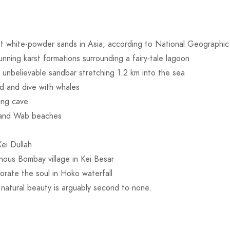
st white-powder sands in Asia, according to National Geographic
tunning karst formations surrounding a fairy-tale lagoon
 unbelievable sandbar stretching 1.2 km into the sea
d and dive with whales
ang cave
 and Wab beaches
Kei Dullah
inous Bombay village in Kei Besar
gorate the soul in Hoko waterfall
 natural beauty is arguably second to none.