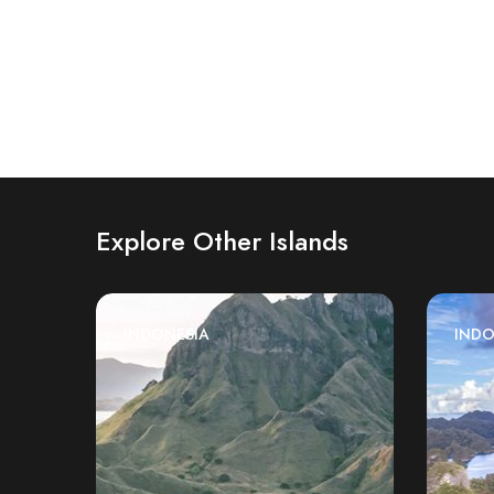
Explore Other Islands
INDONESIA
INDO