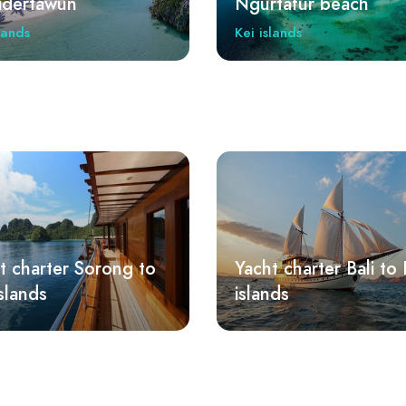
tafur beach
Goa Hawang
lands
Kei islands
t charter Bali to Kei
Yacht charter Lombo
nds
Kei islands