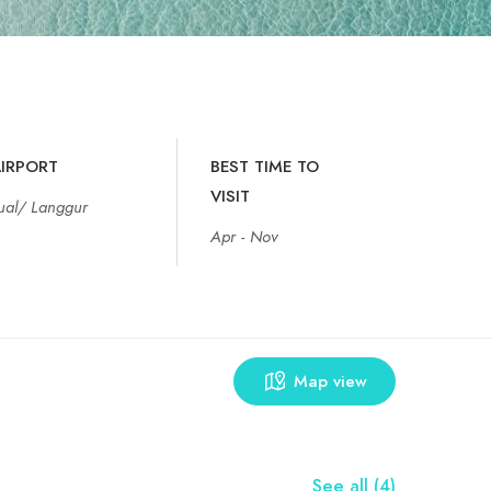
IRPORT
BEST TIME TO
VISIT
ual/ Langgur
Apr - Nov
Map view
See all (4)