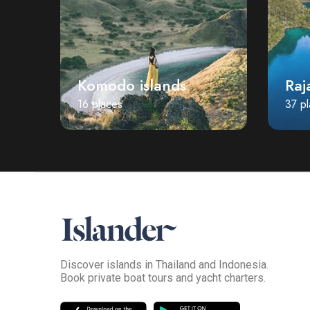
Komodo islands
Raj
16 places
37 p
Discover islands in Thailand and Indonesia.
Book private boat tours and yacht charters.