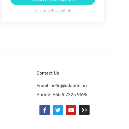
Or chat with us online!
Contact Us
Email:
hello@islander.io
Phone: +66 9 2225 9696