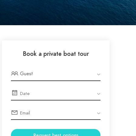
Book a private boat tour
Guest
Request best options