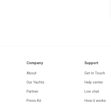
Company
Support
About
Get in Touch
Our Yachts
Help center
Partner
Live chat
Press Kit
How it works