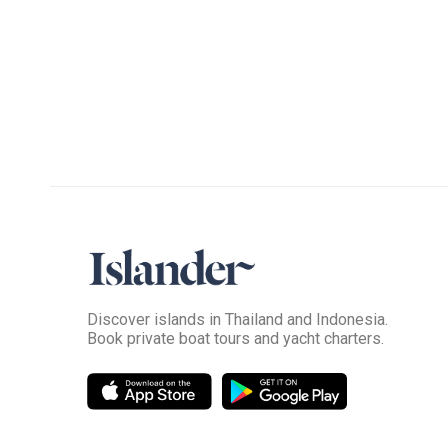
Discover islands in Thailand and Indonesia.
Book private boat tours and yacht charters.