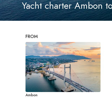
Yacht charter Ambon to
FROM
Ambon