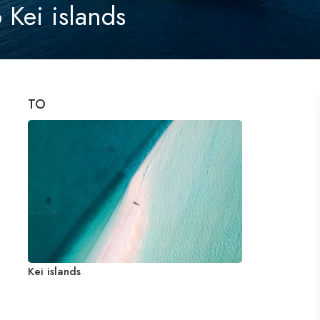
 Kei islands
TO
Kei islands