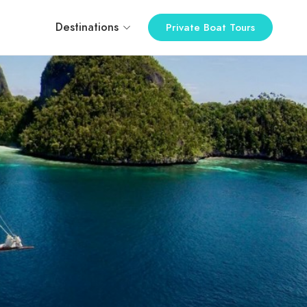
Destinations
Private Boat Tours