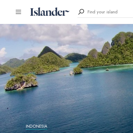
INDONESIA