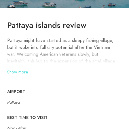
Pattaya islands review
Pattaya might have started as a sleepy fishing village,
but it woke into full city potential after the Vietnam
war. Welcoming American veterans slowly, but
inevitably, this led to the expansion of the small village
into a cosmopolitan Pattaya City, boasting floating
Show more
markets, glamorous shopping, gourmet dining, and one
of the best nightlife scenes in all of Thailand. Blessed
with a wide array of beaches and befitting parties, the
AIRPORT
full range of tourists and locals from different
Pattaya
backgrounds contribute to this intriguing Thai holiday
destination today.
BEST TIME TO VISIT
If you are in Pattaya and wish to escape the frantic
Nov - May