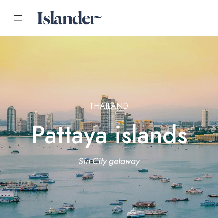
THAILAND
Pattaya islands
Sin City getaway