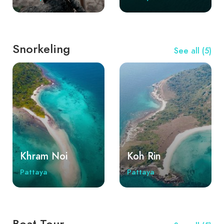
Rin, Koh Sak (Horseshoe Island), and the most
beautiful Khram Noi and Khram Yai islands.
Snorkeling
See all (5)
Khram Noi
Koh Rin
Pattaya
Pattaya
Boat Tour