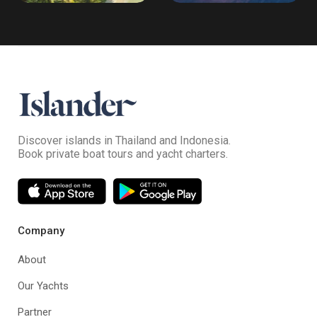
Discover islands in Thailand and Indonesia.
Book private boat tours and yacht charters.
Company
About
Our Yachts
Partner