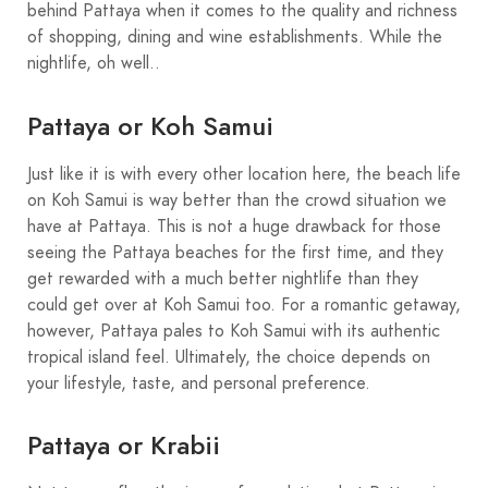
behind Pattaya when it comes to the quality and richness
of shopping, dining and wine establishments. While the
nightlife, oh well..
Pattaya or Koh Samui
Just like it is with every other location here, the beach life
on Koh Samui is way better than the crowd situation we
have at Pattaya. This is not a huge drawback for those
seeing the Pattaya beaches for the first time, and they
get rewarded with a much better nightlife than they
could get over at Koh Samui too. For a romantic getaway,
however, Pattaya pales to Koh Samui with its authentic
tropical island feel. Ultimately, the choice depends on
your lifestyle, taste, and personal preference.
Pattaya or Krabii