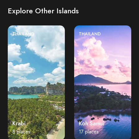
Explore Other Islands
THAILAND
THAILAND
Krabi
Koh Samui
8 places
17 places