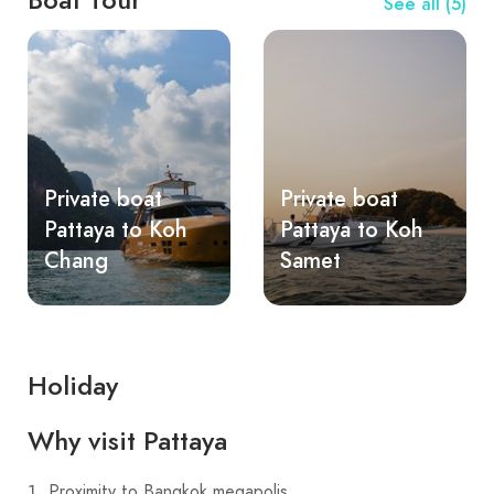
See all (5)
Private boat
Private boat
Pattaya to Koh
Pattaya to Koh
Chang
Samet
Holiday
Why visit Pattaya
Proximity to Bangkok megapolis