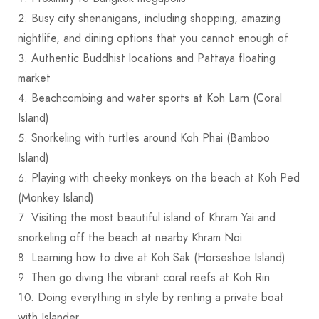
Busy city shenanigans, including shopping, amazing
nightlife, and dining options that you cannot enough of
Authentic Buddhist locations and Pattaya floating
market
Beachcombing and water sports at Koh Larn (Coral
Island)
Snorkeling with turtles around Koh Phai (Bamboo
Island)
Playing with cheeky monkeys on the beach at Koh Ped
(Monkey Island)
Visiting the most beautiful island of Khram Yai and
snorkeling off the beach at nearby Khram Noi
Learning how to dive at Koh Sak (Horseshoe Island)
Then go diving the vibrant coral reefs at Koh Rin
Doing everything in style by renting a private boat
with Islander.