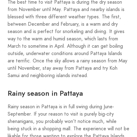
The best time to visit Pattaya is during the dry season
from November until May. Pattaya and nearby islands is
blessed with three different weather types. The first,
between December and February, is a warm and dry
season and is perfect for snorkeling and diving. It gives
way to the warm and humid season, which lasts from
March to sometime in April. Although it can get boiling
outside, underwater conditions around Pattaya Islands
are terrific. Once the sky allows a rainy season from May
until November, stay away from Pattaya and try Koh
Samui and neighboring islands instead.
Rainy season in Pattaya
Rainy season in Pattaya is in full swing during June-
September. If your reason to visit is purely big-city
shenanigans, you probably won’t notice much, while
being stuck in a shopping mall. The experience will not be
likable for those wanting to explore the Pattaya Islands