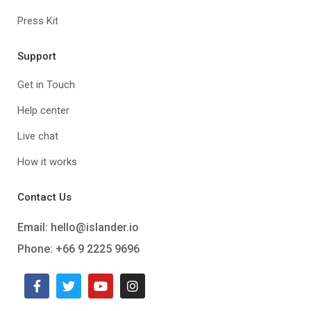
Press Kit
Support
Get in Touch
Help center
Live chat
How it works
Contact Us
Email:
hello@islander.io
Phone: +66 9 2225 9696