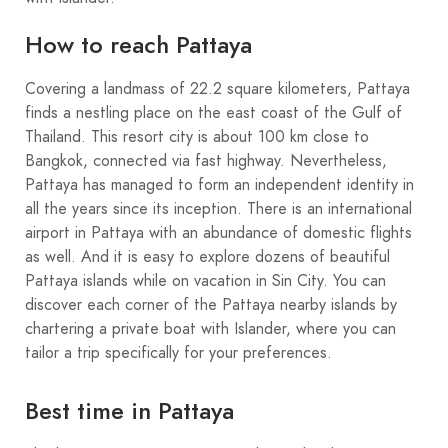
How to reach Pattaya
Covering a landmass of 22.2 square kilometers, Pattaya
finds a nestling place on the east coast of the Gulf of
Thailand. This resort city is about 100 km close to
Bangkok, connected via fast highway. Nevertheless,
Pattaya has managed to form an independent identity in
all the years since its inception. There is an international
airport in Pattaya with an abundance of domestic flights
as well. And it is easy to explore dozens of beautiful
Pattaya islands while on vacation in Sin City. You can
discover each corner of the Pattaya nearby islands by
chartering a private boat with Islander, where you can
tailor a trip specifically for your preferences.
Best time in Pattaya