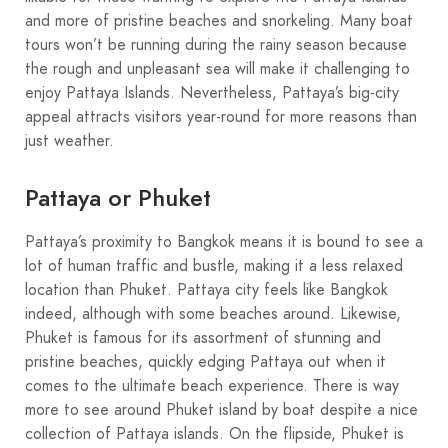
and more of pristine beaches and snorkeling. Many boat
tours won’t be running during the rainy season because
the rough and unpleasant sea will make it challenging to
enjoy Pattaya Islands. Nevertheless, Pattaya’s big-city
appeal attracts visitors year-round for more reasons than
just weather.
Pattaya or Phuket
Pattaya’s proximity to Bangkok means it is bound to see a
lot of human traffic and bustle, making it a less relaxed
location than Phuket. Pattaya city feels like Bangkok
indeed, although with some beaches around. Likewise,
Phuket is famous for its assortment of stunning and
pristine beaches, quickly edging Pattaya out when it
comes to the ultimate beach experience. There is way
more to see around Phuket island by boat despite a nice
collection of Pattaya islands. On the flipside, Phuket is