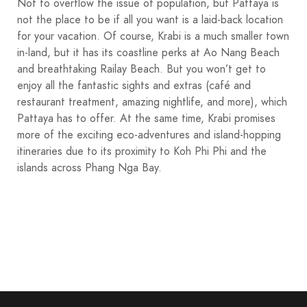
Not to overflow the issue of population, but Pattaya is
not the place to be if all you want is a laid-back location
for your vacation. Of course, Krabi is a much smaller town
in-land, but it has its coastline perks at Ao Nang Beach
and breathtaking Railay Beach. But you won’t get to
enjoy all the fantastic sights and extras (café and
restaurant treatment, amazing nightlife, and more), which
Pattaya has to offer. At the same time, Krabi promises
more of the exciting eco-adventures and island-hopping
itineraries due to its proximity to Koh Phi Phi and the
islands across Phang Nga Bay.