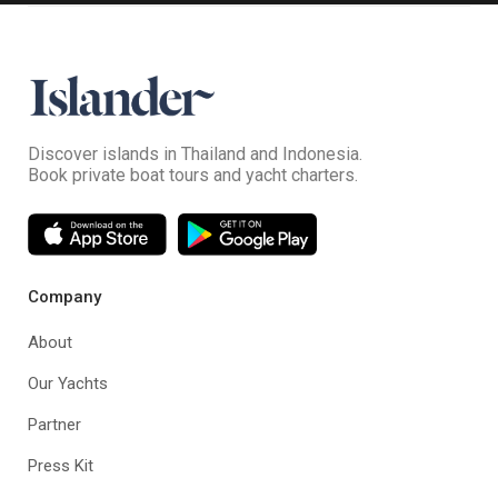
Discover islands in Thailand and Indonesia.
Book private boat tours and yacht charters.
Company
About
Our Yachts
Partner
Press Kit