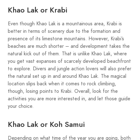
Khao Lak or Krabi
Even though Khao Lak is a mountainous area, Krabi is
better in terms of scenery due to the formation and
presence of its limestone mountains. However, Krabi’s
beaches are much shorter – and development takes the
natural kick out of them. That is unlike Khao Lak, where
you get vast expanses of scarcely developed beachfront
to explore. Divers and jungle action lovers will also prefer
the natural set up in and around Khao Lak. The magical
location slips back when it comes to rock climbing,
though, losing points to Krabi. Overall, look for the
activities you are more interested in, and let those guide
your choice.
Khao Lak or Koh Samui
Depending on what time of the year you are going, both