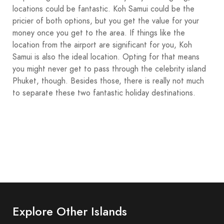
locations could be fantastic. Koh Samui could be the
pricier of both options, but you get the value for your
money once you get to the area. If things like the
location from the airport are significant for you, Koh
Samui is also the ideal location. Opting for that means
you might never get to pass through the celebrity island
Phuket, though. Besides those, there is really not much
to separate these two fantastic holiday destinations.
Explore Other Islands