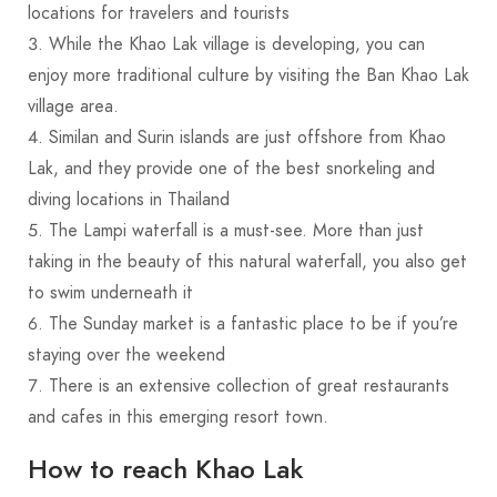
locations for travelers and tourists
While the Khao Lak village is developing, you can
enjoy more traditional culture by visiting the Ban Khao Lak
village area.
Similan and Surin islands are just offshore from Khao
Lak, and they provide one of the best snorkeling and
diving locations in Thailand
The Lampi waterfall is a must-see. More than just
taking in the beauty of this natural waterfall, you also get
to swim underneath it
The Sunday market is a fantastic place to be if you’re
staying over the weekend
There is an extensive collection of great restaurants
and cafes in this emerging resort town.
How to reach Khao Lak