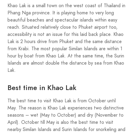
Khao Lak is a small town on the west coast of Thailand in
Phang Nga province. It is playing home to very long
beautiful beaches and spectacular islands within easy
reach. Situated relatively close to Phuket airport too,
accessibility is not an issue for this laid back place. Khao
Lak is 2 hours drive from Phuket and the same distance
from Krabi. The most popular Similan Islands are within 1
hour by boat from Khao Lak. At the same time, the Surin
Islands are almost double the distance by sea from Khao
Lak.
Best time in Khao Lak
The best time to visit Khao Lak is from October until
May. The reason is Khao Lak experiences two distinctive
seasons – wet (May to October) and dry (November to
April). October till May is also the best time to visit
nearby Similan Islands and Surin Islands for snorkeling and