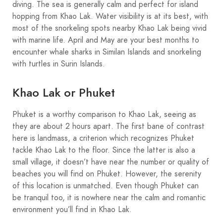
diving. The sea is generally calm and perfect for island
hopping from Khao Lak. Water visibility is at its best, with
most of the snorkeling spots nearby Khao Lak being vivid
with marine life. April and May are your best months to
encounter whale sharks in Similan Islands and snorkeling
with turtles in Surin Islands.
Khao Lak or Phuket
Phuket is a worthy comparison to Khao Lak, seeing as
they are about 2 hours apart. The first bane of contrast
here is landmass, a criterion which recognizes Phuket
tackle Khao Lak to the floor. Since the latter is also a
small village, it doesn’t have near the number or quality of
beaches you will find on Phuket. However, the serenity
of this location is unmatched. Even though Phuket can
be tranquil too, it is nowhere near the calm and romantic
environment you’ll find in Khao Lak.