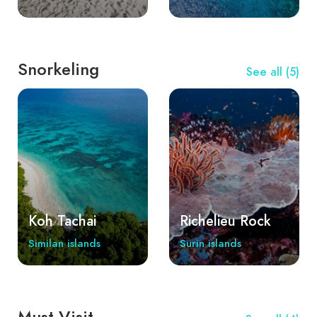
Snorkeling
See all (5)
Koh Tachai
Richelieu Rock
Similan islands
Surin islands
Must Visit