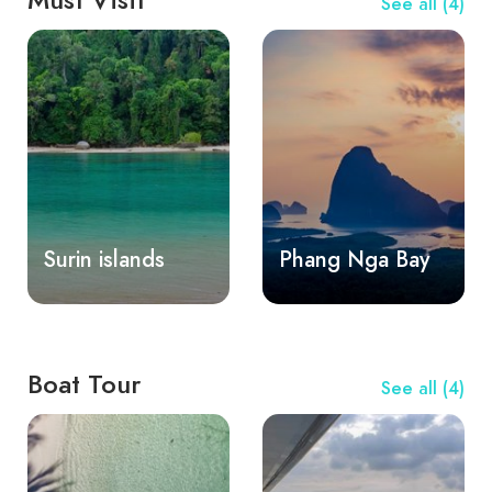
See all (4)
Surin islands
Phang Nga Bay
Boat Tour
See all (4)