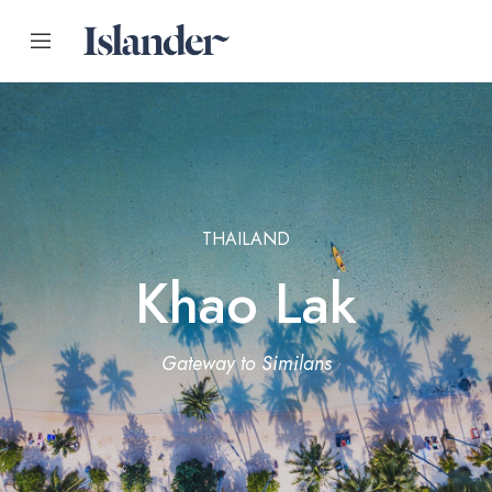
THAILAND
Khao Lak
Gateway to Similans