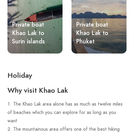
Private boat
Private boat
Khao Lak to
Khao Lak to
Surin islands
Phuket
Holiday
Why visit Khao Lak
The Khao Lak area alone has as much as twelve miles
of beaches which you can explore for as long as you
want
The mountainous area offers one of the best hiking