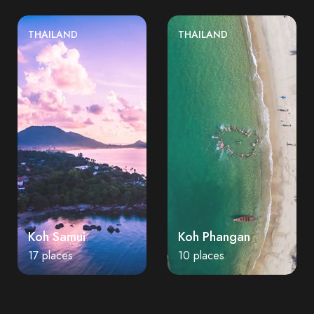
THAILAND
THAILAND
Koh Samui
Koh Phangan
17 places
10 places