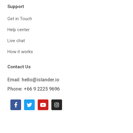
Support
Get in Touch
Help center
Live chat
How it works
Contact Us
Email:
hello@islander.io
Phone: +66 9 2225 9696