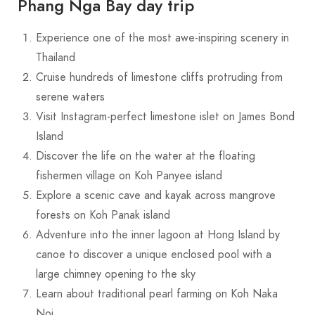
Phang Nga Bay day trip
Experience one of the most awe-inspiring scenery in
Thailand
Cruise hundreds of limestone cliffs protruding from
serene waters
Visit Instagram-perfect limestone islet on James Bond
Island
Discover the life on the water at the floating
fishermen village on Koh Panyee island
Explore a scenic cave and kayak across mangrove
forests on Koh Panak island
Adventure into the inner lagoon at Hong Island by
canoe to discover a unique enclosed pool with a
large chimney opening to the sky
Learn about traditional pearl farming on Koh Naka
Noi