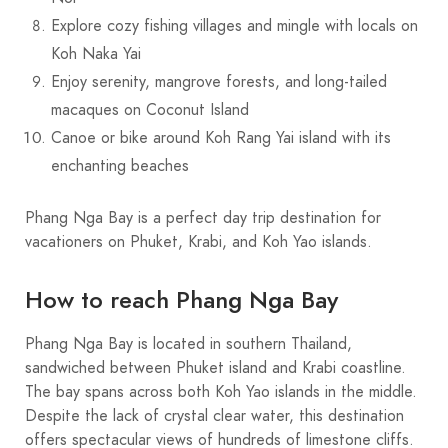
Explore cozy fishing villages and mingle with locals on
Koh Naka Yai
Enjoy serenity, mangrove forests, and long-tailed
macaques on Coconut Island
Canoe or bike around Koh Rang Yai island with its
enchanting beaches
Phang Nga Bay is a perfect day trip destination for
vacationers on Phuket, Krabi, and Koh Yao islands.
How to reach Phang Nga Bay
Phang Nga Bay is located in southern Thailand,
sandwiched between Phuket island and Krabi coastline.
The bay spans across both Koh Yao islands in the middle.
Despite the lack of crystal clear water, this destination
offers spectacular views of hundreds of limestone cliffs.