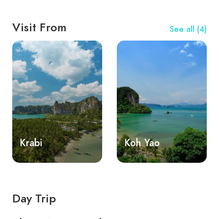
Visit From
See all (4)
Krabi
Koh Yao
Day Trip