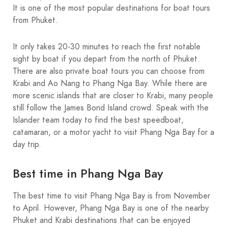
It is one of the most popular destinations for boat tours
from Phuket.
It only takes 20-30 minutes to reach the first notable
sight by boat if you depart from the north of Phuket.
There are also private boat tours you can choose from
Krabi and Ao Nang to Phang Nga Bay. While there are
more scenic islands that are closer to Krabi, many people
still follow the James Bond Island crowd. Speak with the
Islander team today to find the best speedboat,
catamaran, or a motor yacht to visit Phang Nga Bay for a
day trip.
Best time in Phang Nga Bay
The best time to visit Phang Nga Bay is from November
to April. However, Phang Nga Bay is one of the nearby
Phuket and Krabi destinations that can be enjoyed