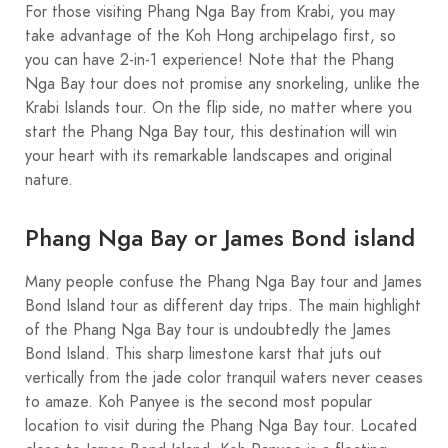
For those visiting Phang Nga Bay from Krabi, you may
take advantage of the Koh Hong archipelago first, so
you can have 2-in-1 experience! Note that the Phang
Nga Bay tour does not promise any snorkeling, unlike the
Krabi Islands tour. On the flip side, no matter where you
start the Phang Nga Bay tour, this destination will win
your heart with its remarkable landscapes and original
nature.
Phang Nga Bay or James Bond island
Many people confuse the Phang Nga Bay tour and James
Bond Island tour as different day trips. The main highlight
of the Phang Nga Bay tour is undoubtedly the James
Bond Island. This sharp limestone karst that juts out
vertically from the jade color tranquil waters never ceases
to amaze. Koh Panyee is the second most popular
location to visit during the Phang Nga Bay tour. Located