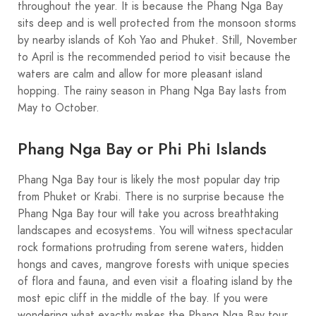
throughout the year. It is because the Phang Nga Bay
sits deep and is well protected from the monsoon storms
by nearby islands of Koh Yao and Phuket. Still, November
to April is the recommended period to visit because the
waters are calm and allow for more pleasant island
hopping. The rainy season in Phang Nga Bay lasts from
May to October.
Phang Nga Bay or Phi Phi Islands
Phang Nga Bay tour is likely the most popular day trip
from Phuket or Krabi. There is no surprise because the
Phang Nga Bay tour will take you across breathtaking
landscapes and ecosystems. You will witness spectacular
rock formations protruding from serene waters, hidden
hongs and caves, mangrove forests with unique species
of flora and fauna, and even visit a floating island by the
most epic cliff in the middle of the bay. If you were
wondering what exactly makes the Phang Nga Bay tour