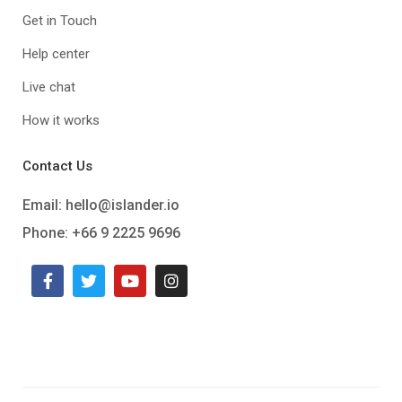
Get in Touch
Help center
Live chat
How it works
Contact Us
Email:
hello@islander.io
Phone: +66 9 2225 9696