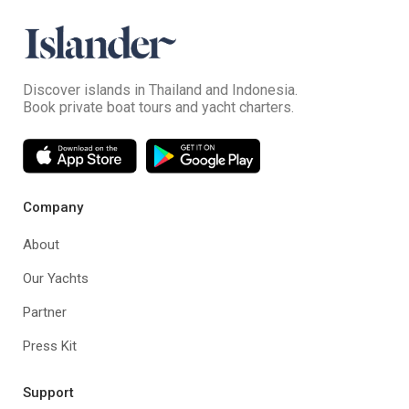
Discover islands in Thailand and Indonesia.
Book private boat tours and yacht charters.
Company
About
Our Yachts
Partner
Press Kit
Support