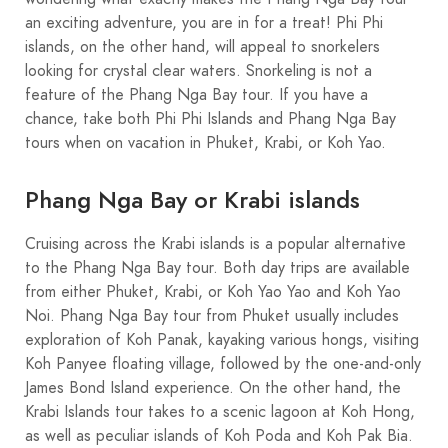
an exciting adventure, you are in for a treat! Phi Phi
islands, on the other hand, will appeal to snorkelers
looking for crystal clear waters. Snorkeling is not a
feature of the Phang Nga Bay tour. If you have a
chance, take both Phi Phi Islands and Phang Nga Bay
tours when on vacation in Phuket, Krabi, or Koh Yao.
Phang Nga Bay or Krabi islands
Cruising across the Krabi islands is a popular alternative
to the Phang Nga Bay tour. Both day trips are available
from either Phuket, Krabi, or Koh Yao Yao and Koh Yao
Noi. Phang Nga Bay tour from Phuket usually includes
exploration of Koh Panak, kayaking various hongs, visiting
Koh Panyee floating village, followed by the one-and-only
James Bond Island experience. On the other hand, the
Krabi Islands tour takes to a scenic lagoon at Koh Hong,
as well as peculiar islands of Koh Poda and Koh Pak Bia.