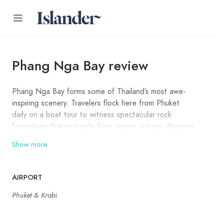
Phang Nga Bay review
Phang Nga Bay forms some of Thailand’s most awe-
inspiring scenery. Travelers flock here from Phuket
daily on a boat tour to witness spectacular rock
formations that protrude from serene waters, discover
hidden caves and hongs, explore mangrove forests,
Show more
and visit floating villages. The main highlight of Phang
Nga Bay is the James Bond Island, and there are
usually dozens of boats visiting it at the same time
AIRPORT
from Phuket and Krabi.
Phuket & Krabi
Phang Nga Bay spans 42 large and small islands,