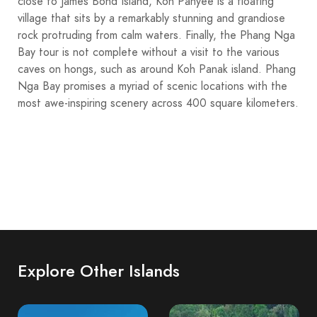
close to James Bond Island, Koh Panyee is a floating
village that sits by a remarkably stunning and grandiose
rock protruding from calm waters. Finally, the Phang Nga
Bay tour is not complete without a visit to the various
caves on hongs, such as around Koh Panak island. Phang
Nga Bay promises a myriad of scenic locations with the
most awe-inspiring scenery across 400 square kilometers.
Explore Other Islands