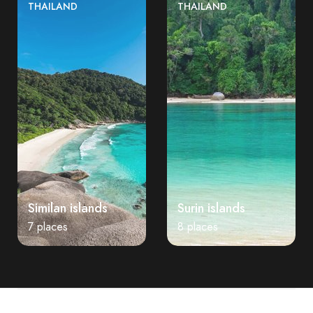
THAILAND
THAILAND
Similan islands
Surin islands
7 places
8 places