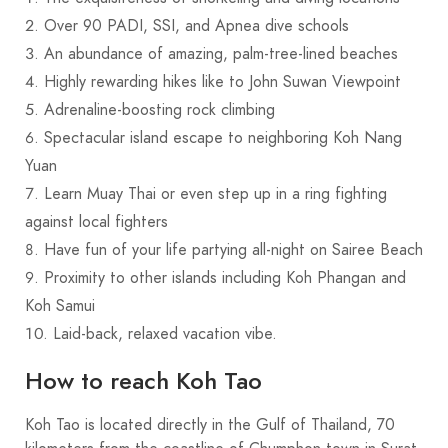
Over 90 PADI, SSI, and Apnea dive schools
An abundance of amazing, palm-tree-lined beaches
Highly rewarding hikes like to John Suwan Viewpoint
Adrenaline-boosting rock climbing
Spectacular island escape to neighboring Koh Nang
Yuan
Learn Muay Thai or even step up in a ring fighting
against local fighters
Have fun of your life partying all-night on Sairee Beach
Proximity to other islands including Koh Phangan and
Koh Samui
Laid-back, relaxed vacation vibe.
How to reach Koh Tao
Koh Tao is located directly in the Gulf of Thailand, 70