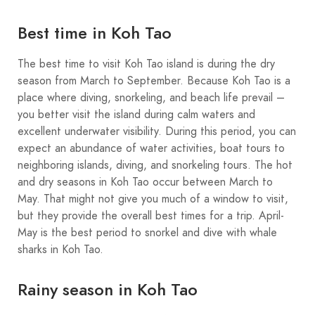
Best time in Koh Tao
The best time to visit Koh Tao island is during the dry
season from March to September. Because Koh Tao is a
place where diving, snorkeling, and beach life prevail –
you better visit the island during calm waters and
excellent underwater visibility. During this period, you can
expect an abundance of water activities, boat tours to
neighboring islands, diving, and snorkeling tours. The hot
and dry seasons in Koh Tao occur between March to
May. That might not give you much of a window to visit,
but they provide the overall best times for a trip. April-
May is the best period to snorkel and dive with whale
sharks in Koh Tao.
Rainy season in Koh Tao