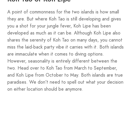
A point of commonness for the two islands is how small
they are. But where Koh Tao is still developing and gives
you a shot for your jungle fever, Koh Lipe has been
developed as much as it can be. Although Koh Lipe also
shares the serenity of Koh Tao on many days, you cannot
miss the laid-back party vibe it carries with it. Both islands
are immaculate when it comes to diving options.
However, seasonality is entirely different between the
two. Head over to Koh Tao from March to September,
and Koh Lipe from October to May. Both islands are true
paradises. We don’t need to spell out what your decision
on either location should be anymore.