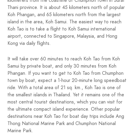
kilometers from the coastline of Chumphon town in Surat
Thani province. It is about 45 kilometers north of popular
Koh Phangan, and 65 kilometers north from the largest
island in the area, Koh Samui. The easiest way to reach
Koh Tao is to take a flight to Koh Samui international
airport, connected to Singapore, Malaysia, and Hong
Kong via daily flights.
It will take over 60 minutes to reach Koh Tao from Koh
Samui by private boat, and only 30 minutes from Koh
Phangan. If you want to get to Koh Tao from Chumphon
town by boat, expect a 1-hour 20-minute long speedboat
ride. With a total area of 21 sq. km., Koh Tao is one of
the smallest islands in Thailand. Yet it remains one of the
most central tourist destinations, which you can visit for
the ultimate compact island experience. Other popular
destinations near Koh Tao for boat day trips include Ang
Thong National Marine Park and Chumphon National
Marine Park.