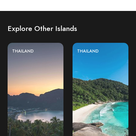
Explore Other Islands
THAILAND
THAILAND