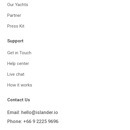
Our Yachts
Partner
Press Kit
Support
Get in Touch
Help center
Live chat
How it works
Contact Us
Email:
hello@islander.io
Phone: +66 9 2225 9696