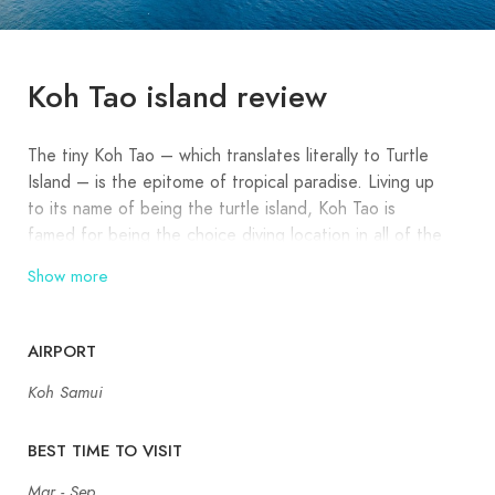
Koh Tao island review
The tiny Koh Tao – which translates literally to Turtle
Island – is the epitome of tropical paradise. Living up
to its name of being the turtle island, Koh Tao is
famed for being the choice diving location in all of the
Gulf of Thailand. Besides diving, Koh Tao does pack
Show more
quite the punch too with an assortment of small, cute
beaches.
AIRPORT
A short hop from the diving nirvana of Koh Tao lies
Koh Samui
Koh Nang Yuan, another famed highlight of this
destination. It is the only landmass in the world that
presents three distinct islands connected by spits of
BEST TIME TO VISIT
white sand. Did you know that Red Hot Chilli Peppers
Mar - Sep