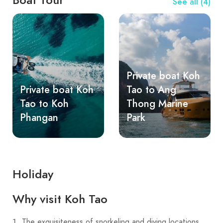
See all (4)
Private boat Koh
Private boat Koh
Tao to Ang
Tao to Koh
Thong Marine
Phangan
Park
Holiday
Why visit Koh Tao
The exquisiteness of snorkeling and diving locations