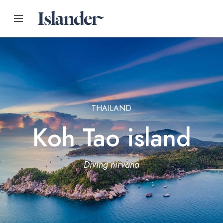
THAILAND
Koh Tao island
Diving nirvana