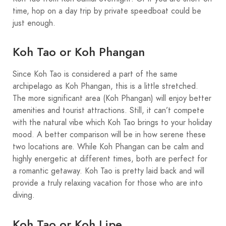
time, hop on a day trip by private speedboat could be
just enough.
Koh Tao or Koh Phangan
Since Koh Tao is considered a part of the same
archipelago as Koh Phangan, this is a little stretched.
The more significant area (Koh Phangan) will enjoy better
amenities and tourist attractions. Still, it can’t compete
with the natural vibe which Koh Tao brings to your holiday
mood. A better comparison will be in how serene these
two locations are. While Koh Phangan can be calm and
highly energetic at different times, both are perfect for
a romantic getaway. Koh Tao is pretty laid back and will
provide a truly relaxing vacation for those who are into
diving.
Koh Tao or Koh Lipe