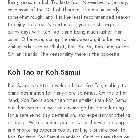
Rainy season in Koh Tao lasts from November to January,
as in most of the Gulf of Thailand. The sea is usually
somewhat rough, and it is the least recommended season
to enjoy the area. Nevertheless, you can still expect
sunny days with Koh Tao island being much lusher than
usual. Otherwise, during the rainy season, it is better to
visit islands such as Phuket, Koh Phi Phi, Koh Lipe, or the
Similan Islands. The seasonality there is the opposite.
Koh Tao or Koh Samui
Koh Samui is better developed than Koh Tao, making it a
prime destination for many more activities. On the other
hand, Koh Tao is about ten times smaller than Koh Samui,
but that can be a massive advantage for those looking
for a serene holiday destination, and especially snorkeling
or diving. With Islander, you can tailor the whole diving
and snorkeling experiences by renting a private boat to
Koh Tao from Koh Samui overnight. Or if you are short on