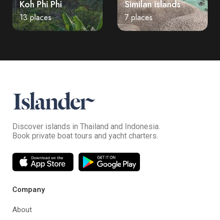
Koh Phi Phi
Similan islands
13 places
7 places
Discover islands in Thailand and Indonesia.
Book private boat tours and yacht charters.
Company
About