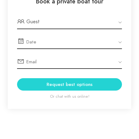
Book a private boat tour
Guest
Request best options
Or chat with us online!