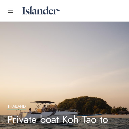
THAILAND
Private boat Koh Tao to