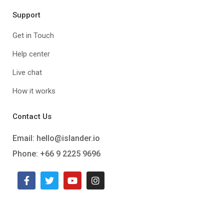
Support
Get in Touch
Help center
Live chat
How it works
Contact Us
Email:
hello@islander.io
Phone: +66 9 2225 9696