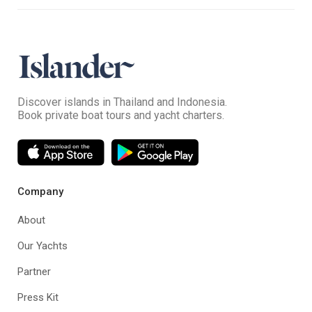
Discover islands in Thailand and Indonesia.
Book private boat tours and yacht charters.
Company
About
Our Yachts
Partner
Press Kit