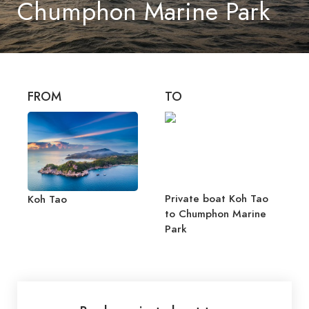
Chumphon Marine Park
FROM
TO
Private boat Koh Tao
Koh Tao
to Chumphon Marine
Park