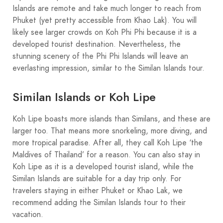
Islands are remote and take much longer to reach from
Phuket (yet pretty accessible from Khao Lak). You will
likely see larger crowds on Koh Phi Phi because it is a
developed tourist destination. Nevertheless, the
stunning scenery of the Phi Phi Islands will leave an
everlasting impression, similar to the Similan Islands tour.
Similan Islands or Koh Lipe
Koh Lipe boasts more islands than Similans, and these are
larger too. That means more snorkeling, more diving, and
more tropical paradise. After all, they call Koh Lipe ‘the
Maldives of Thailand’ for a reason. You can also stay in
Koh Lipe as it is a developed tourist island, while the
Similan Islands are suitable for a day trip only. For
travelers staying in either Phuket or Khao Lak, we
recommend adding the Similan Islands tour to their
vacation.