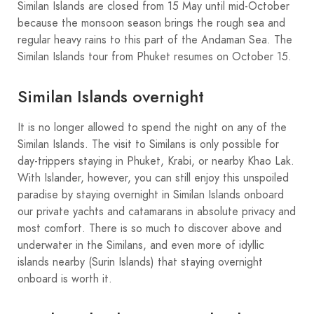
Similan Islands are closed from 15 May until mid-October
because the monsoon season brings the rough sea and
regular heavy rains to this part of the Andaman Sea. The
Similan Islands tour from Phuket resumes on October 15.
Similan Islands overnight
It is no longer allowed to spend the night on any of the
Similan Islands. The visit to Similans is only possible for
day-trippers staying in Phuket, Krabi, or nearby Khao Lak.
With Islander, however, you can still enjoy this unspoiled
paradise by staying overnight in Similan Islands onboard
our private yachts and catamarans in absolute privacy and
most comfort. There is so much to discover above and
underwater in the Similans, and even more of idyllic
islands nearby (Surin Islands) that staying overnight
onboard is worth it.