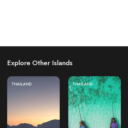
Explore Other Islands
THAILAND
THAILAND