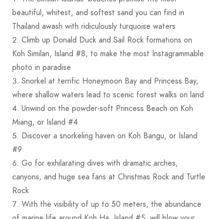
beautiful, whitest, and softest sand you can find in
Thailand awash with ridiculously turquoise waters
Climb up Donald Duck and Sail Rock formations on
Koh Similan, Island #8, to make the most Instagrammable
photo in paradise
Snorkel at terrific Honeymoon Bay and Princess Bay,
where shallow waters lead to scenic forest walks on land
Unwind on the powder-soft Princess Beach on Koh
Miang, or Island #4
Discover a snorkeling haven on Koh Bangu, or Island
#9
Go for exhilarating dives with dramatic arches,
canyons, and huge sea fans at Christmas Rock and Turtle
Rock
With the visibility of up to 50 meters, the abundance
of marine life around Koh Ha, Island #5, will blow your