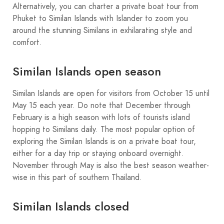
Alternatively, you can charter a private boat tour from
Phuket to Similan Islands with Islander to zoom you
around the stunning Similans in exhilarating style and
comfort.
Similan Islands open season
Similan Islands are open for visitors from October 15 until
May 15 each year. Do note that December through
February is a high season with lots of tourists island
hopping to Similans daily. The most popular option of
exploring the Similan Islands is on a private boat tour,
either for a day trip or staying onboard overnight.
November through May is also the best season weather-
wise in this part of southern Thailand.
Similan Islands closed