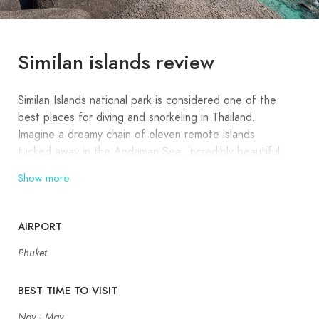
Similan islands review
Similan Islands national park is considered one of the
best places for diving and snorkeling in Thailand.
Imagine a dreamy chain of eleven remote islands
tucked away in the Andaman Sea, incredibly beautiful,
with a coral reef that’s 5000 years old. Covered in
Show more
jungle and grandeur rocks, with remarkable beaches
and marine life unmatched in Thailand, the Similan
Islands tour promises perfect images of paradise from
AIRPORT
any angle.
Phuket
The Similan Islands have initially been nine small islands
(similar saying in Malay “Sembilan,” which means nine).
BEST TIME TO VISIT
But recently, two new islands were included in the
Nov - May