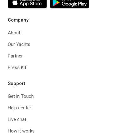
Company
About
Our Yachts
Partner
Press Kit
Support
Get in Touch
Help center
Live chat
How it works