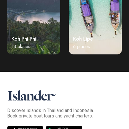
Koh Phi Phi
Koh Lipe
13 places
6 places
Discover islands in Thailand and Indonesia.
Book private boat tours and yacht charters.