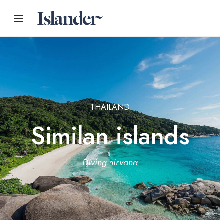
THAILAND
Similan islands
Diving nirvana