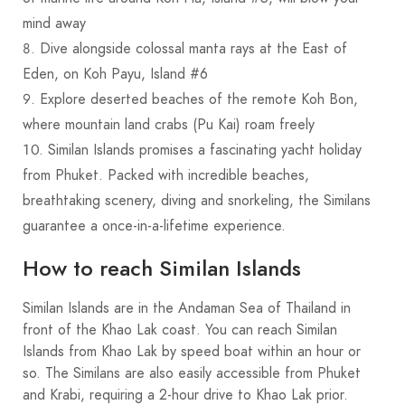
mind away
Dive alongside colossal manta rays at the East of
Eden, on Koh Payu, Island #6
Explore deserted beaches of the remote Koh Bon,
where mountain land crabs (Pu Kai) roam freely
Similan Islands promises a fascinating yacht holiday
from Phuket. Packed with incredible beaches,
breathtaking scenery, diving and snorkeling, the Similans
guarantee a once-in-a-lifetime experience.
How to reach Similan Islands
Similan Islands are in the Andaman Sea of Thailand in
front of the Khao Lak coast. You can reach Similan
Islands from Khao Lak by speed boat within an hour or
so. The Similans are also easily accessible from Phuket
and Krabi, requiring a 2-hour drive to Khao Lak prior.