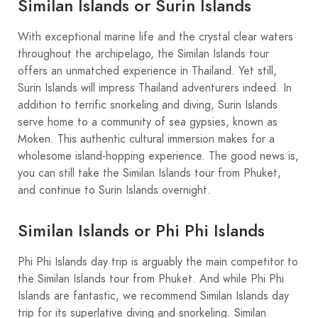
Similan Islands or Surin Islands
With exceptional marine life and the crystal clear waters
throughout the archipelago, the Similan Islands tour
offers an unmatched experience in Thailand. Yet still,
Surin Islands will impress Thailand adventurers indeed. In
addition to terrific snorkeling and diving, Surin Islands
serve home to a community of sea gypsies, known as
Moken. This authentic cultural immersion makes for a
wholesome island-hopping experience. The good news is,
you can still take the Similan Islands tour from Phuket,
and continue to Surin Islands overnight.
Similan Islands or Phi Phi Islands
Phi Phi Islands day trip is arguably the main competitor to
the Similan Islands tour from Phuket. And while Phi Phi
Islands are fantastic, we recommend Similan Islands day
trip for its superlative diving and snorkeling. Similan