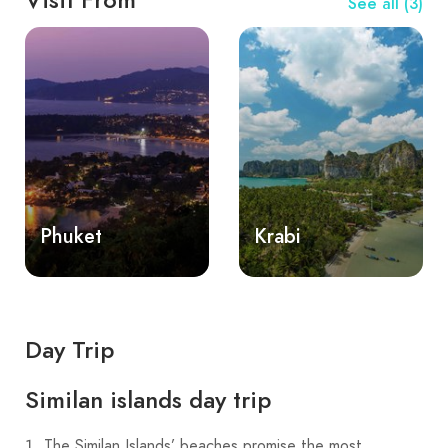
See all (3)
Phuket
Krabi
Day Trip
Similan islands day trip
The Similan Islands’ beaches promise the most