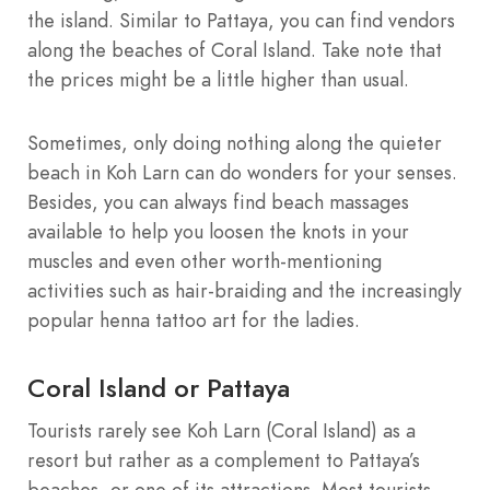
the island. Similar to Pattaya, you can find vendors
along the beaches of Coral Island. Take note that
the prices might be a little higher than usual.
Sometimes, only doing nothing along the quieter
beach in Koh Larn can do wonders for your senses.
Besides, you can always find beach massages
available to help you loosen the knots in your
muscles and even other worth-mentioning
activities such as hair-braiding and the increasingly
popular henna tattoo art for the ladies.
Coral Island or Pattaya
Tourists rarely see Koh Larn (Coral Island) as a
resort but rather as a complement to Pattaya’s
beaches, or one of its attractions. Most tourists