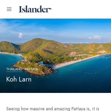
THAILAND
PATTAYA
Koh Larn
Seeing how massive and amazing Pattaya is, it is