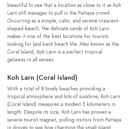
beautiful to see that a location as close to it as Koh
Larn still manages to pull in the Pattaya crowd.
Occurring as a simple, calm, and serene crescent-
shaped beach, the delicate sands of Koh Larn
makes it one of the best locations for tourists
looking for laid back beach life. Also known as the
Coral Island, Koh Larn is a perfect tropical
getaway in all senses.
Koh Larn (Coral Island)
With a total of 8 lovely beaches providing a
tropical atmosphere and lots of sunshine, Koh Larn
(Coral Island) measures a modest 5 kilometers in
length. Despite its size, Koh Larn has proven a
severe tourist magnet, pulling visitors from Pattaya
in droves to see how charming the small island