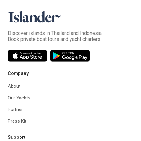
Discover islands in Thailand and Indonesia.
Book private boat tours and yacht charters.
Company
About
Our Yachts
Partner
Press Kit
Support