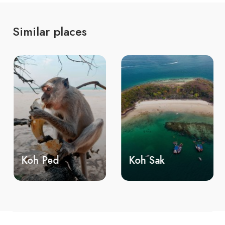
Similar places
Koh Ped
Koh Sak