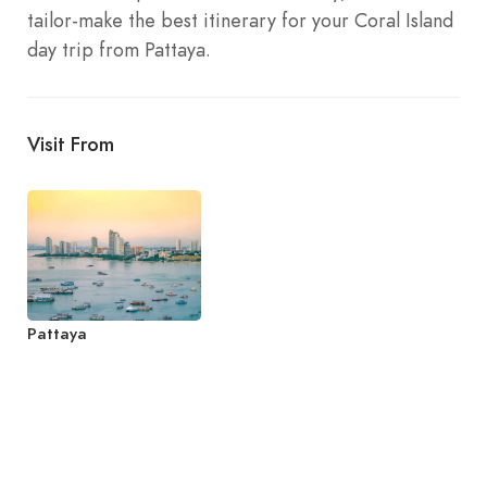
tailor-make the best itinerary for your Coral Island
day trip from Pattaya.
Visit From
Pattaya