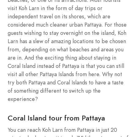
visit Koh Larn in the form of day trips or
independent travel on its shores, which are
considered much cleaner urban Pattaya. For those
guests wishing to stay overnight on the island, Koh
Larn has a slew of amazing locations to be chosen
from, depending on what beaches and areas you
are in. And the exciting thing about staying in
Coral Island instead of Pattaya is that you can still
visit all other Pattaya Islands from here. Why not
try both Pattaya and Coral Islands to have a taste
of something different to switch up the
experience?
Coral Island tour from Pattaya
You can reach Koh Larn from Pattaya in just 20