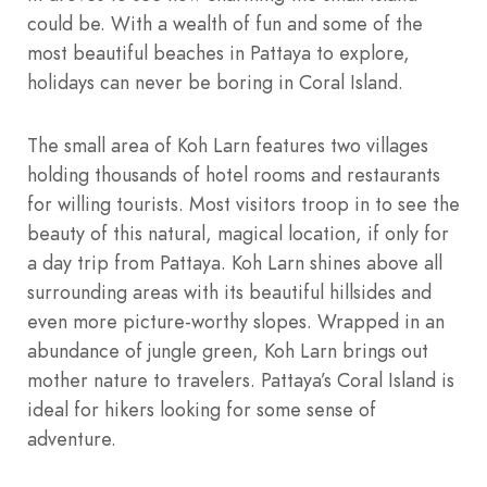
could be. With a wealth of fun and some of the
most beautiful beaches in Pattaya to explore,
holidays can never be boring in Coral Island.
The small area of Koh Larn features two villages
holding thousands of hotel rooms and restaurants
for willing tourists. Most visitors troop in to see the
beauty of this natural, magical location, if only for
a day trip from Pattaya. Koh Larn shines above all
surrounding areas with its beautiful hillsides and
even more picture-worthy slopes. Wrapped in an
abundance of jungle green, Koh Larn brings out
mother nature to travelers. Pattaya’s Coral Island is
ideal for hikers looking for some sense of
adventure.