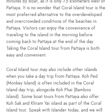
minutes by boat, as it is only 7.5 kilometers west of
Pattaya. It is no wonder that Coral Island tour is the
most preferred alternative to the overdeveloped
and overcrowded conditions of the beaches in
Pattaya. Visitors can enjoy the convenience of
traveling to the island in the morning before
coming back to Pattaya at the end of the day.
Taking the Coral Island tour from Pattaya is both
easy and convenient.
Coral Island tour may also include other islands
when you take a day trip from Pattaya. Koh Ped
(Monkey Island) is often included in the Coral
Island day trip, alongside Koh Phai (Bamboo
Island). Some boat tours from Pattaya also offer
Koh Sak and Khram Yai island as part of the Coral
Island tour. Speak with Islander today, and we will