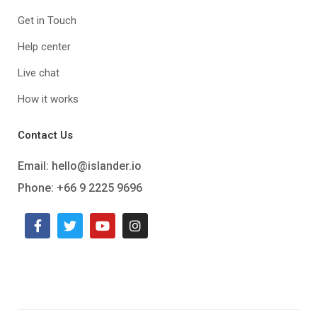
Get in Touch
Help center
Live chat
How it works
Contact Us
Email:
hello@islander.io
Phone: +66 9 2225 9696