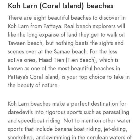
Koh Larn (Coral Island) beaches
There are eight beautiful beaches to discover in
Koh Larn from Pattaya. Real beach explorers will
like the long expanse of land they get to walk on
Tawaen beach, but nothing beats the sights and
scenes over at the Samae beach. For the less
active ones, Haad Tien (Tien Beach), which is
known as one of the most beautiful beaches in
Pattaya’s Coral Island, is your top choice to take in
the beauty of nature.
Koh Larn beaches make a perfect destination for
daredevils into rigorous sports such as parasailing
and speedboat riding. Not to mention other water
sports that include banana boat riding, jet-skiing,
snorkeling, and swimming in the cerulean waters of