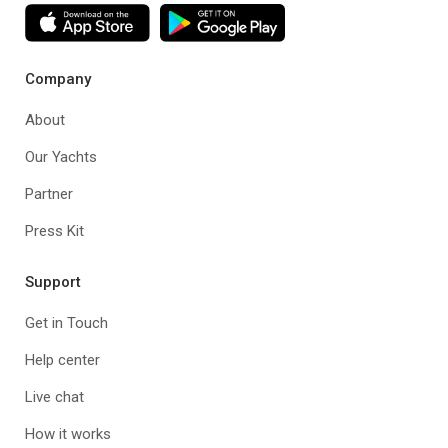
Company
About
Our Yachts
Partner
Press Kit
Support
Get in Touch
Help center
Live chat
How it works