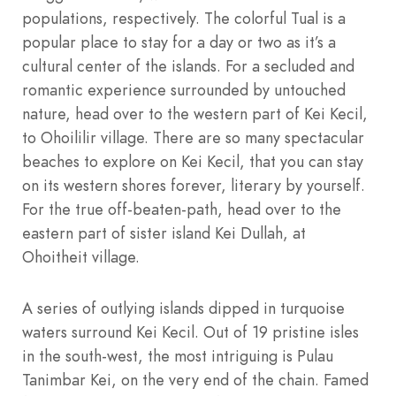
populations, respectively. The colorful Tual is a
popular place to stay for a day or two as it’s a
cultural center of the islands. For a secluded and
romantic experience surrounded by untouched
nature, head over to the western part of Kei Kecil,
to Ohoililir village. There are so many spectacular
beaches to explore on Kei Kecil, that you can stay
on its western shores forever, literary by yourself.
For the true off-beaten-path, head over to the
eastern part of sister island Kei Dullah, at
Ohoitheit village.
A series of outlying islands dipped in turquoise
waters surround Kei Kecil. Out of 19 pristine isles
in the south-west, the most intriguing is Pulau
Tanimbar Kei, on the very end of the chain. Famed