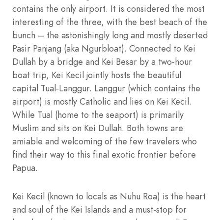
contains the only airport. It is considered the most
interesting of the three, with the best beach of the
bunch – the astonishingly long and mostly deserted
Pasir Panjang (aka Ngurbloat). Connected to Kei
Dullah by a bridge and Kei Besar by a two-hour
boat trip, Kei Kecil jointly hosts the beautiful
capital Tual-Langgur. Langgur (which contains the
airport) is mostly Catholic and lies on Kei Kecil.
While Tual (home to the seaport) is primarily
Muslim and sits on Kei Dullah. Both towns are
amiable and welcoming of the few travelers who
find their way to this final exotic frontier before
Papua.
Kei Kecil (known to locals as Nuhu Roa) is the heart
and soul of the Kei Islands and a must-stop for