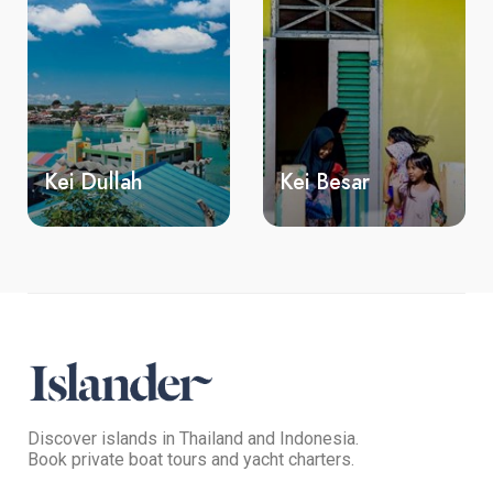
Kei Besar
Bair island
Discover islands in Thailand and Indonesia.
Book private boat tours and yacht charters.