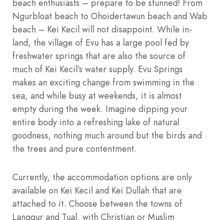
beach enthusiasts – prepare to be stunned! From
Ngurbloat beach to Ohoidertawun beach and Wab
beach – Kei Kecil will not disappoint. While in-
land, the village of Evu has a large pool fed by
freshwater springs that are also the source of
much of Kei Kecil’s water supply. Evu Springs
makes an exciting change from swimming in the
sea, and while busy at weekends, it is almost
empty during the week. Imagine dipping your
entire body into a refreshing lake of natural
goodness, nothing much around but the birds and
the trees and pure contentment.
Currently, the accommodation options are only
available on Kei Kecil and Kei Dullah that are
attached to it. Choose between the towns of
Langgur and Tual, with Christian or Muslim