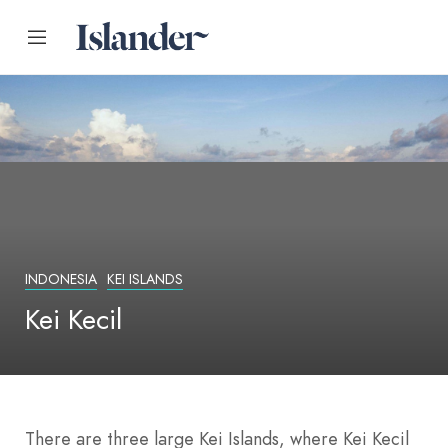
INDONESIA
KEI ISLANDS
Kei Kecil
There are three large Kei Islands, where Kei Kecil