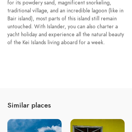
for its powdery sand, magnificent snorkeling,
traditional village, and an incredible lagoon (like in
Bair island), most parts of this island still remain
untouched. With Islander, you can also charter a
yacht holiday and experience all the natural beauty
of the Kei Islands living aboard for a week.
Similar places