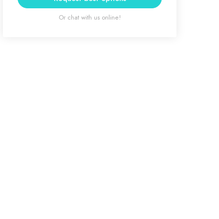
Or chat with us online!