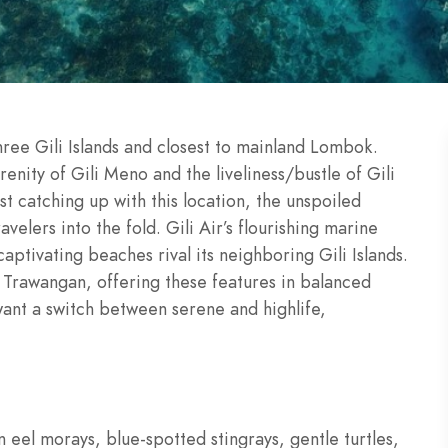
three Gili Islands and closest to mainland Lombok.
enity of Gili Meno and the liveliness/bustle of Gili
t catching up with this location, the unspoiled
avelers into the fold. Gili Air’s flourishing marine
captivating beaches rival its neighboring Gili Islands.
i Trawangan, offering these features in balanced
 want a switch between serene and highlife,
 eel morays, blue-spotted stingrays, gentle turtles,