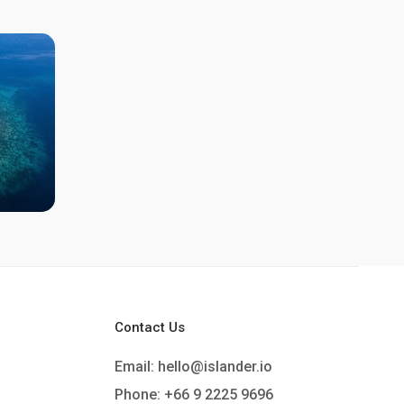
Contact Us
Email:
hello@islander.io
Phone: +66 9 2225 9696