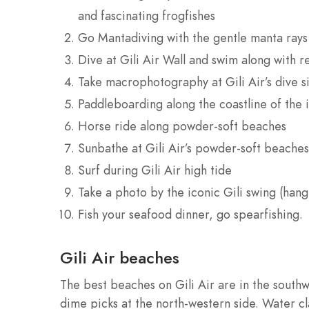
and fascinating frogfishes
Go Mantadiving with the gentle manta rays
Dive at Gili Air Wall and swim along with r
Take macrophotography at Gili Air’s dive si
Paddleboarding along the coastline of the 
Horse ride along powder-soft beaches
Sunbathe at Gili Air’s powder-soft beaches
Surf during Gili Air high tide
Take a photo by the iconic Gili swing (han
Fish your seafood dinner, go spearfishing.
Gili Air beaches
The best beaches on Gili Air are in the southwe
dime picks at the north-western side. Water cla