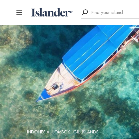
INDONESIA
LOMBOK
GILI ISLANDS