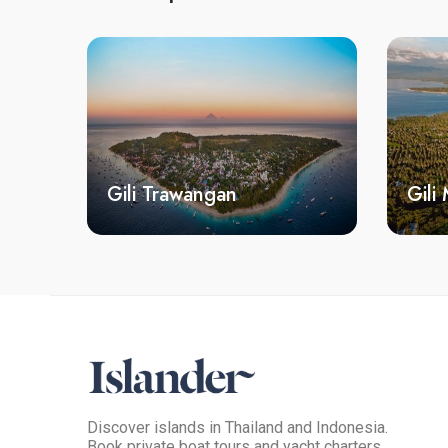
Gili Trawangan
Gili
Discover islands in Thailand and Indonesia.
Book private boat tours and yacht charters.