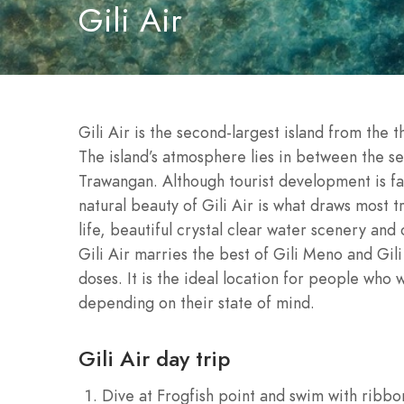
Gili Air
Gili Air is the second-largest island from the 
The island’s atmosphere lies in between the ser
Trawangan. Although tourist development is fas
natural beauty of Gili Air is what draws most tr
life, beautiful crystal clear water scenery and 
Gili Air marries the best of Gili Meno and Gil
doses. It is the ideal location for people who
depending on their state of mind.
Gili Air day trip
Dive at Frogfish point and swim with ribbon