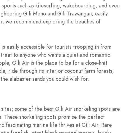
r sports such as kitesurfing, wakeboarding, and even
ighboring Gili Meno and Gili Trawangan, easily
i Air, we recommend exploring the beaches of
 is easily accessible for tourists trooping in from
 retreat to anyone who wants a quiet and romantic
e, Gili Air is the place to be for a close-knit
e, ride through its interior coconut farm forests,
 the alabaster sands you could wish for.
sites; some of the best Gili Air snorkeling spots are
rs. These snorkeling spots promise the perfect
 fascinating marine life thrives at Gili Air. Rare
tic frogfish, giant black-spotted morays, lovely