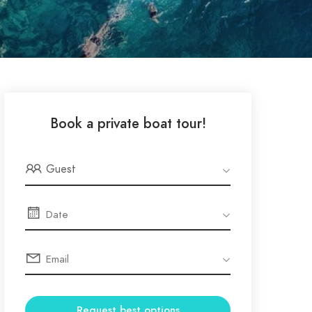
Book a private boat tour!
Guest
Request best options