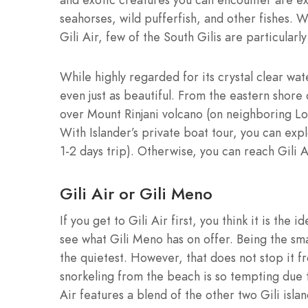
seahorses, wild pufferfish, and other fishes. 
Gili Air, few of the South Gilis are particularl
While highly regarded for its crystal clear wat
even just as beautiful. From the eastern shore 
over Mount Rinjani volcano (on neighboring Lo
With Islander’s private boat tour, you can ex
1-2 days trip). Otherwise, you can reach Gili 
Gili Air or Gili Meno
If you get to Gili Air first, you think it is the 
see what Gili Meno has on offer. Being the smalle
the quietest. However, that does not stop it 
snorkeling from the beach is so tempting due t
Air features a blend of the other two Gili island