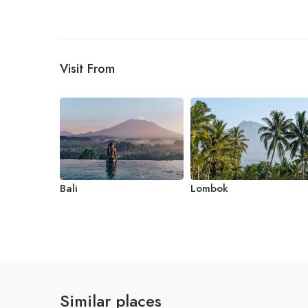
Visit From
Bali
Lombok
Similar places