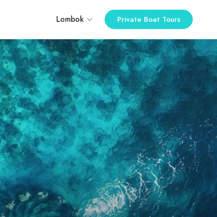
Lombok
Private Boat Tours