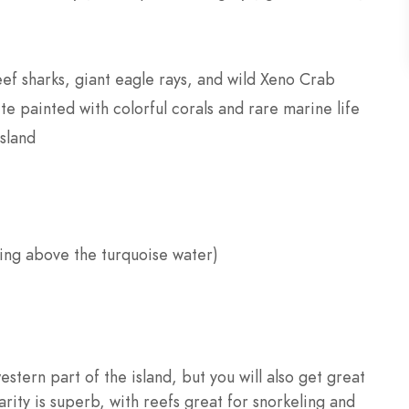
eef sharks, giant eagle rays, and wild Xeno Crab
te painted with colorful corals and rare marine life
island
ging above the turquoise water)
stern part of the island, but you will also get great
rity is superb, with reefs great for snorkeling and