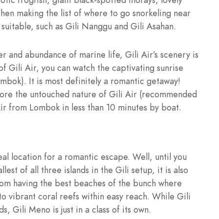
When making the list of where to go snorkeling near
y suitable, such as Gili Nanggu and Gili Asahan.
er and abundance of marine life, Gili Air’s scenery is
of Gili Air, you can watch the captivating sunrise
mbok). It is most definitely a romantic getaway!
plore the untouched nature of Gili Air (recommended
Air from Lombok in less than 10 minutes by boat.
ideal location for a romantic escape. Well, until you
st of all three islands in the Gili setup, it is also
from having the best beaches of the bunch where
o vibrant coral reefs within easy reach. While Gili
s, Gili Meno is just in a class of its own.