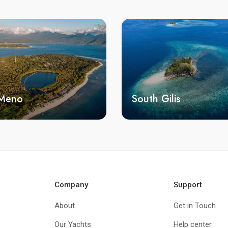
 Meno
South Gilis
Company
Support
About
Get in Touch
Our Yachts
Help center