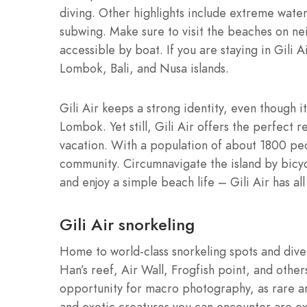
diving. Other highlights include extreme wate
subwing. Make sure to visit the beaches on ne
accessible by boat. If you are staying in Gil
Lombok, Bali, and Nusa islands.
Gili Air keeps a strong identity, even though it
Lombok. Yet still, Gili Air offers the perfect
vacation. With a population of about 1800 peopl
community. Circumnavigate the island by bicycl
and enjoy a simple beach life – Gili Air has all
Gili Air snorkeling
Home to world-class snorkeling spots and dive 
Han’s reef, Air Wall, Frogfish point, and othe
opportunity for macro photography, as rare and
and exotic creatures you can encounter are exo