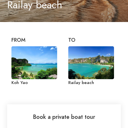
Railay beach
FROM
TO
Koh Yao
Railay beach
Book a private boat tour