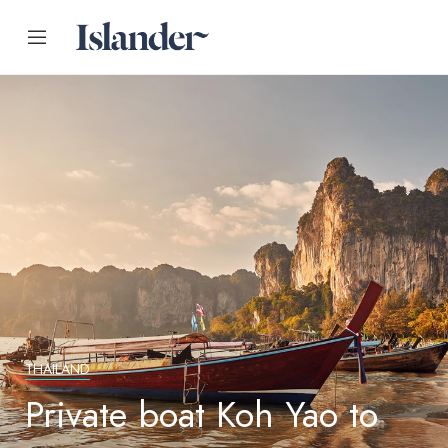
THAILAND
Private boat Koh Yao to