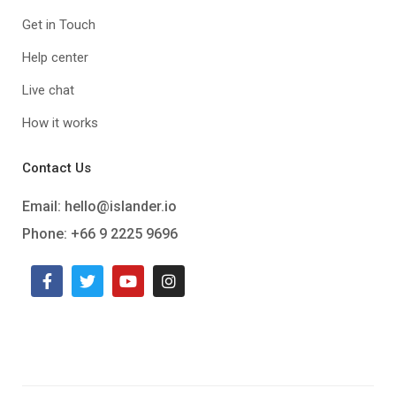
Get in Touch
Help center
Live chat
How it works
Contact Us
Email:
hello@islander.io
Phone: +66 9 2225 9696