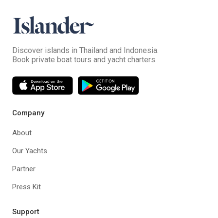
Discover islands in Thailand and Indonesia.
Book private boat tours and yacht charters.
Company
About
Our Yachts
Partner
Press Kit
Support