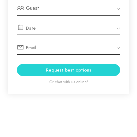
Guest
Request best options
Or chat with us online!