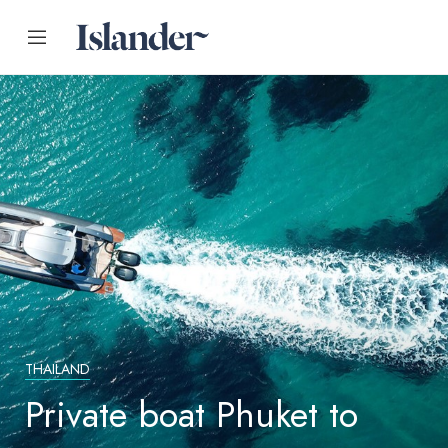
THAILAND
Private boat Phuket to