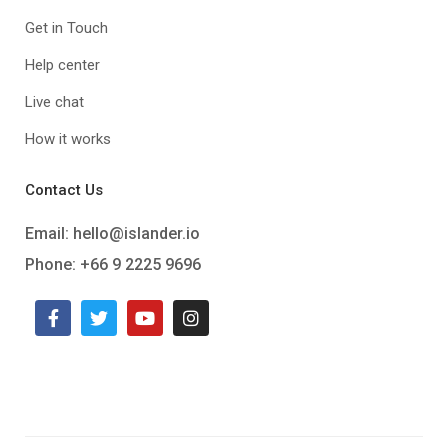
Get in Touch
Help center
Live chat
How it works
Contact Us
Email:
hello@islander.io
Phone: +66 9 2225 9696