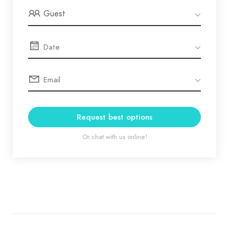
Guest
Request best options
Or chat with us online!