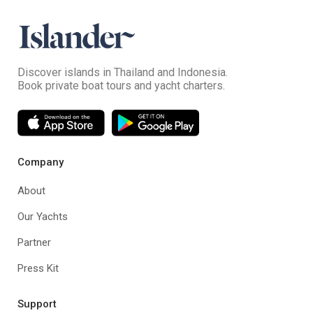
Discover islands in Thailand and Indonesia.
Book private boat tours and yacht charters.
Company
About
Our Yachts
Partner
Press Kit
Support