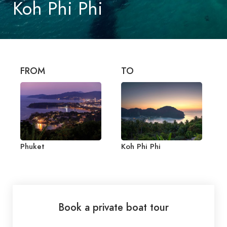
Koh Phi Phi
FROM
TO
Phuket
Koh Phi Phi
Book a private boat tour