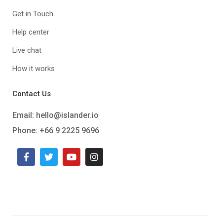
Get in Touch
Help center
Live chat
How it works
Contact Us
Email:
hello@islander.io
Phone: +66 9 2225 9696