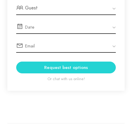
Guest
Request best options
Or chat with us online!