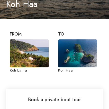
Koh Haa
FROM
TO
Koh Lanta
Koh Haa
Book a private boat tour