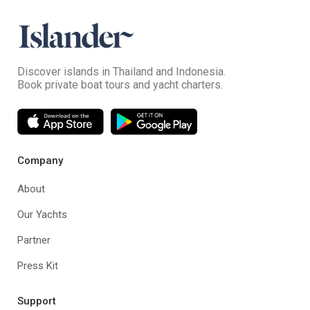
Discover islands in Thailand and Indonesia.
Book private boat tours and yacht charters.
Company
About
Our Yachts
Partner
Press Kit
Support