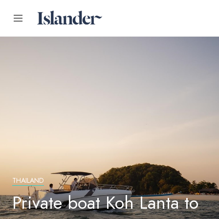
THAILAND
Private boat Koh Lanta to