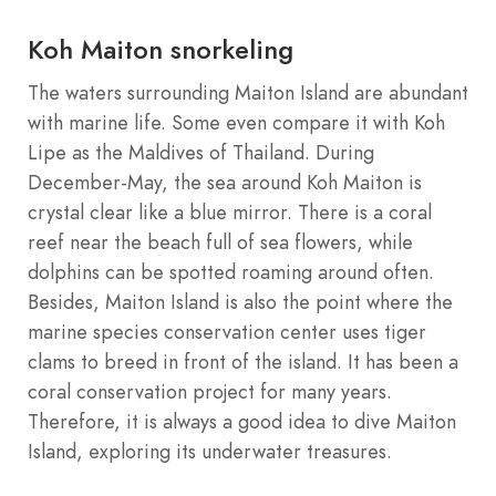
Koh Maiton snorkeling
The waters surrounding Maiton Island are abundant
with marine life. Some even compare it with Koh
Lipe as the Maldives of Thailand. During
December-May, the sea around Koh Maiton is
crystal clear like a blue mirror. There is a coral
reef near the beach full of sea flowers, while
dolphins can be spotted roaming around often.
Besides, Maiton Island is also the point where the
marine species conservation center uses tiger
clams to breed in front of the island. It has been a
coral conservation project for many years.
Therefore, it is always a good idea to dive Maiton
Island, exploring its underwater treasures.