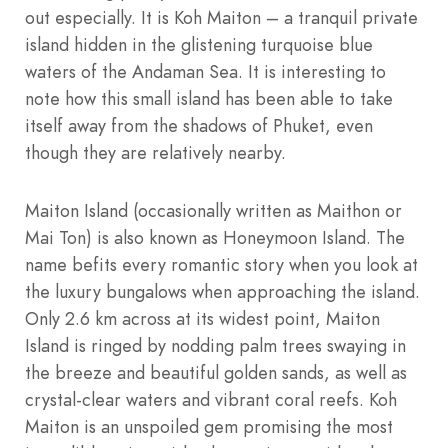
out especially. It is Koh Maiton – a tranquil private
island hidden in the glistening turquoise blue
waters of the Andaman Sea. It is interesting to
note how this small island has been able to take
itself away from the shadows of Phuket, even
though they are relatively nearby.
Maiton Island (occasionally written as Maithon or
Mai Ton) is also known as Honeymoon Island. The
name befits every romantic story when you look at
the luxury bungalows when approaching the island.
Only 2.6 km across at its widest point, Maiton
Island is ringed by nodding palm trees swaying in
the breeze and beautiful golden sands, as well as
crystal-clear waters and vibrant coral reefs. Koh
Maiton is an unspoiled gem promising the most