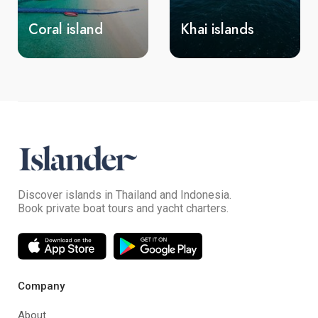
Coral island
Khai islands
Discover islands in Thailand and Indonesia.
Book private boat tours and yacht charters.
Company
About