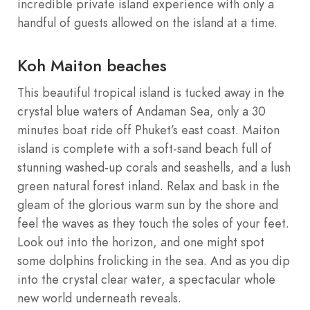
incredible private island experience with only a
handful of guests allowed on the island at a time.
Koh Maiton beaches
This beautiful tropical island is tucked away in the
crystal blue waters of Andaman Sea, only a 30
minutes boat ride off Phuket’s east coast. Maiton
island is complete with a soft-sand beach full of
stunning washed-up corals and seashells, and a lush
green natural forest inland. Relax and bask in the
gleam of the glorious warm sun by the shore and
feel the waves as they touch the soles of your feet.
Look out into the horizon, and one might spot
some dolphins frolicking in the sea. And as you dip
into the crystal clear water, a spectacular whole
new world underneath reveals.