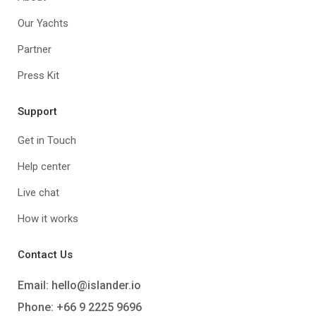
Our Yachts
Partner
Press Kit
Support
Get in Touch
Help center
Live chat
How it works
Contact Us
Email:
hello@islander.io
Phone: +66 9 2225 9696