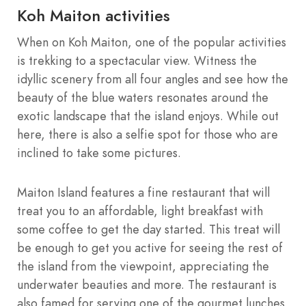
Koh Maiton activities
When on Koh Maiton, one of the popular activities
is trekking to a spectacular view. Witness the
idyllic scenery from all four angles and see how the
beauty of the blue waters resonates around the
exotic landscape that the island enjoys. While out
here, there is also a selfie spot for those who are
inclined to take some pictures.
Maiton Island features a fine restaurant that will
treat you to an affordable, light breakfast with
some coffee to get the day started. This treat will
be enough to get you active for seeing the rest of
the island from the viewpoint, appreciating the
underwater beauties and more. The restaurant is
also famed for serving one of the gourmet lunches