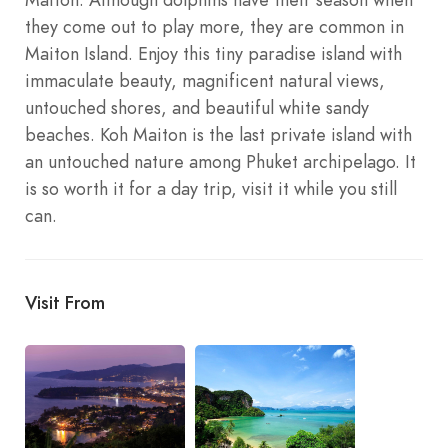
they come out to play more, they are common in
Maiton Island. Enjoy this tiny paradise island with
immaculate beauty, magnificent natural views,
untouched shores, and beautiful white sandy
beaches. Koh Maiton is the last private island with
an untouched nature among Phuket archipelago. It
is so worth it for a day trip, visit it while you still
can.
Visit From