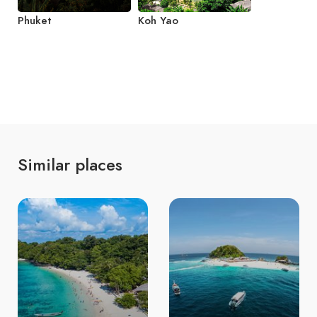
Phuket
Koh Yao
Similar places