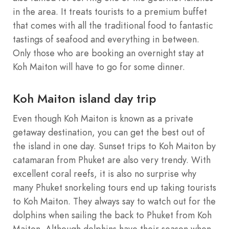
in the area. It treats tourists to a premium buffet
that comes with all the traditional food to fantastic
tastings of seafood and everything in between.
Only those who are booking an overnight stay at
Koh Maiton will have to go for some dinner.
Koh Maiton island day trip
Even though Koh Maiton is known as a private
getaway destination, you can get the best out of
the island in one day. Sunset trips to Koh Maiton by
catamaran from Phuket are also very trendy. With
excellent coral reefs, it is also no surprise why
many Phuket snorkeling tours end up taking tourists
to Koh Maiton. They always say to watch out for the
dolphins when sailing the back to Phuket from Koh
Maiton. Although dolphins have their season when