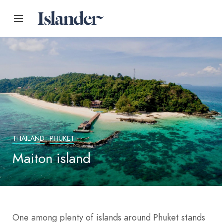
THAILAND
PHUKET
Maiton island
One among plenty of islands around Phuket stands