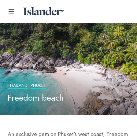
THAILAND
PHUKET
Freedom beach
An exclusive gem on Phuket’s west coast, Freedom