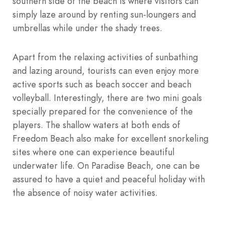
southern side of the beach is where visitors can
simply laze around by renting sun-loungers and
umbrellas while under the shady trees.
Apart from the relaxing activities of sunbathing
and lazing around, tourists can even enjoy more
active sports such as beach soccer and beach
volleyball. Interestingly, there are two mini goals
specially prepared for the convenience of the
players. The shallow waters at both ends of
Freedom Beach also make for excellent snorkeling
sites where one can experience beautiful
underwater life. On Paradise Beach, one can be
assured to have a quiet and peaceful holiday with
the absence of noisy water activities.