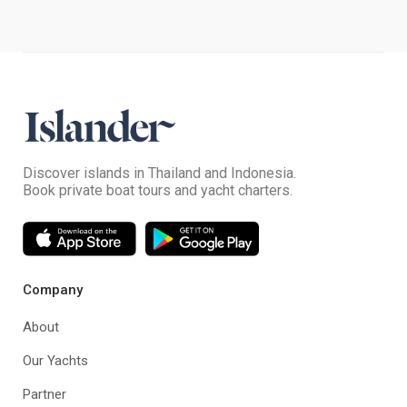
Discover islands in Thailand and Indonesia.
Book private boat tours and yacht charters.
Company
About
Our Yachts
Partner