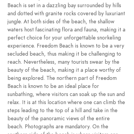
Beach is set in a dazzling bay surrounded by hills
and dotted with granite rocks covered by luxuriant
jungle. At both sides of the beach, the shallow
waters host fascinating flora and fauna, making it a
perfect choice for your unforgettable snorkeling
experience. Freedom Beach is known to be a very
secluded beach, thus making it be challenging to
reach. Nevertheless, many tourists swear by the
beauty of the beach, making it a place worthy of
being explored. The northern part of Freedom
Beach is known to be an ideal place for
sunbathing, where visitors can soak up the sun and
relax. It is at this location where one can climb the
steps leading to the top of a hill and take in the
beauty of the panoramic views of the entire
beach. Photographs are mandatory. On the