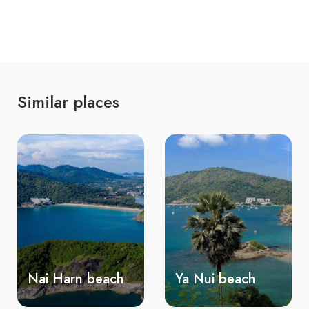
Similar places
Ya Nui beach
Ao Sane beach