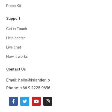
Press Kit
Support
Get in Touch
Help center
Live chat
How it works
Contact Us
Email:
hello@islander.io
Phone: +66 9 2225 9696