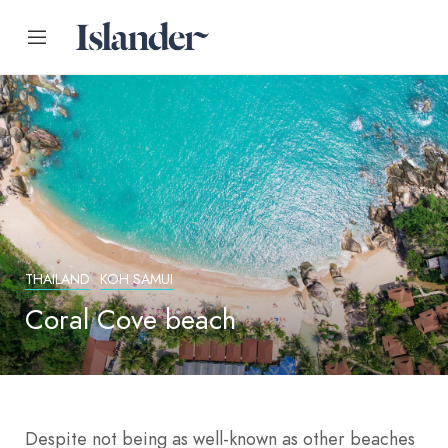
THAILAND
KOH SAMUI
Coral Cove beach
Despite not being as well-known as other beaches