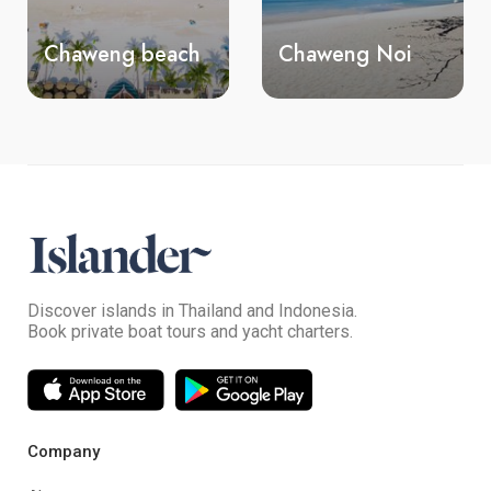
ch
Chaweng Noi
Silver beach
Discover islands in Thailand and Indonesia.
Book private boat tours and yacht charters.
Company