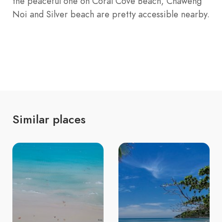
the peaceful one on Coral Cove Beach, Chaweng
Noi and Silver beach are pretty accessible nearby.
Similar places