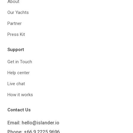
About
Our Yachts
Partner
Press Kit
Support
Get in Touch
Help center
Live chat
How it works
Contact Us
Email:
hello@islander.io
Phone: +66 9 2225 9696