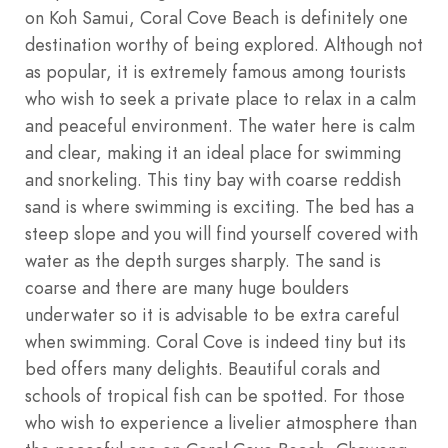
on Koh Samui, Coral Cove Beach is definitely one
destination worthy of being explored. Although not
as popular, it is extremely famous among tourists
who wish to seek a private place to relax in a calm
and peaceful environment. The water here is calm
and clear, making it an ideal place for swimming
and snorkeling. This tiny bay with coarse reddish
sand is where swimming is exciting. The bed has a
steep slope and you will find yourself covered with
water as the depth surges sharply. The sand is
coarse and there are many huge boulders
underwater so it is advisable to be extra careful
when swimming. Coral Cove is indeed tiny but its
bed offers many delights. Beautiful corals and
schools of tropical fish can be spotted. For those
who wish to experience a livelier atmosphere than