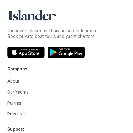
Discover islands in Thailand and Indonesia.
Book private boat tours and yacht charters.
Company
About
Our Yachts
Partner
Press Kit
Support