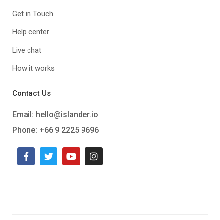
Get in Touch
Help center
Live chat
How it works
Contact Us
Email:
hello@islander.io
Phone: +66 9 2225 9696