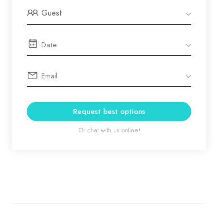
Guest
Request best options
Or chat with us online!