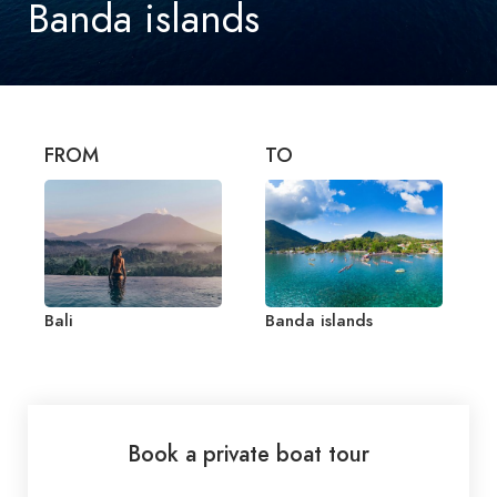
Banda islands
FROM
TO
Bali
Banda islands
Book a private boat tour