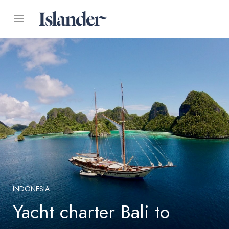
INDONESIA
Yacht charter Bali to