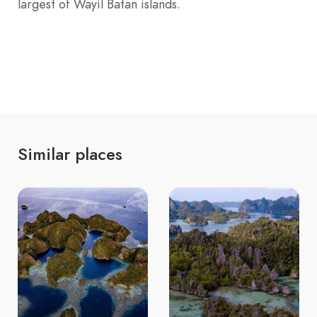
largest of Wayil Batan islands.
Similar places