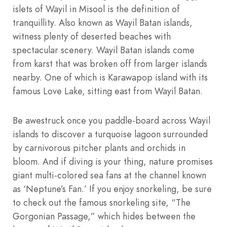
islets of Wayil in Misool is the definition of
tranquillity. Also known as Wayil Batan islands,
witness plenty of deserted beaches with
spectacular scenery. Wayil Batan islands come
from karst that was broken off from larger islands
nearby. One of which is Karawapop island with its
famous Love Lake, sitting east from Wayil Batan.
Be awestruck once you paddle-board across Wayil
islands to discover a turquoise lagoon surrounded
by carnivorous pitcher plants and orchids in
bloom. And if diving is your thing, nature promises
giant multi-colored sea fans at the channel known
as ‘Neptune’s Fan.’ If you enjoy snorkeling, be sure
to check out the famous snorkeling site, “The
Gorgonian Passage,” which hides between the