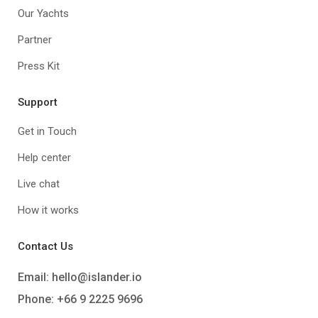
Our Yachts
Partner
Press Kit
Support
Get in Touch
Help center
Live chat
How it works
Contact Us
Email:
hello@islander.io
Phone: +66 9 2225 9696