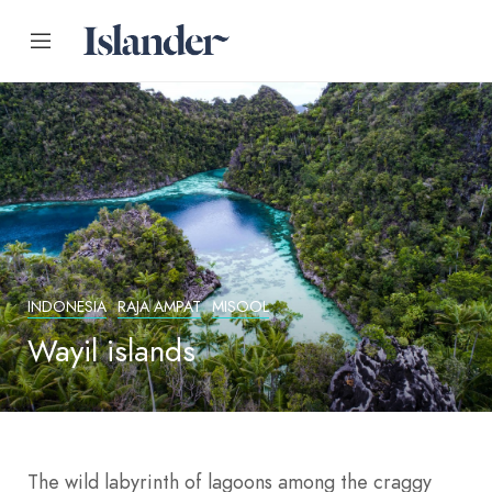
INDONESIA
RAJA AMPAT
MISOOL
Wayil islands
The wild labyrinth of lagoons among the craggy