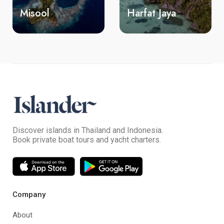
Misool
Harfat Jaya
Y
Discover islands in Thailand and Indonesia.
Book private boat tours and yacht charters.
Company
About