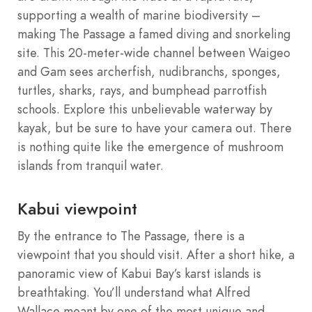
supporting a wealth of marine biodiversity –
making The Passage a famed diving and snorkeling
site. This 20-meter-wide channel between Waigeo
and Gam sees archerfish, nudibranchs, sponges,
turtles, sharks, rays, and bumphead parrotfish
schools. Explore this unbelievable waterway by
kayak, but be sure to have your camera out. There
is nothing quite like the emergence of mushroom
islands from tranquil water.
Kabui viewpoint
By the entrance to The Passage, there is a
viewpoint that you should visit. After a short hike, a
panoramic view of Kabui Bay’s karst islands is
breathtaking. You’ll understand what Alfred
Wallace meant by one of the most unique and