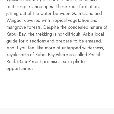
picturesque landscapes. These karst formations
jutting out of the water between Gam Island and
Waigeo, covered with tropical vegetation and
mangrove forests. Despite the concealed nature of
Kabui Bay, the trekking is not difficult. Ask a local
guide for directions and prepare to be amazed.
And if you feel like more of untapped wilderness,
kayak north of Kabui Bay where so-called Pencil
Rock (Batu Pensil) promises extra photo
opportunities.