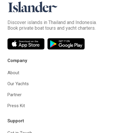
Discover islands in Thailand and Indonesia.
Book private boat tours and yacht charters.
Company
About
Our Yachts
Partner
Press Kit
Support
Get in Touch