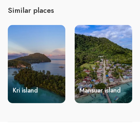
Similar places
Mansuar island
Mios Kon