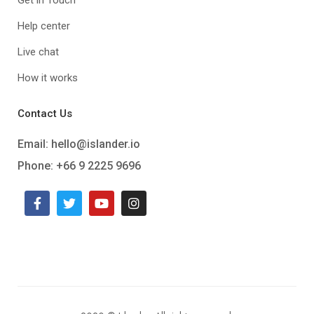
Help center
Live chat
How it works
Contact Us
Email:
hello@islander.io
Phone: +66 9 2225 9696