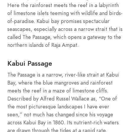
Here the rainforest meets the reef in a labyrinth
of limestone islets teeming with wildlife and birds-
of-paradise. Kabui bay promises spectacular
seascapes, especially across a narrow strait that is
called The Passage, which opens a gateway to the
northern islands of Raja Ampat.
Kabui Passage
The Passage is a narrow, river-like strait at Kabui
Bay, where the blue mangroves and rainforest
meets the reef in a maze of limestone cliffs.
Described by Alfred Russel Wallace as, “One of
the most picturesque landscapes I have ever
seen,” not much has changed since his voyage
across Kabui Bay in 1860. Its nutrient-rich waters
are drawn through the tides at a rapid rate,