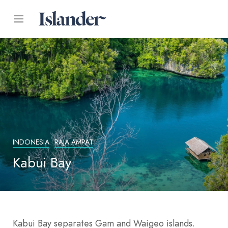
INDONESIA
RAJA AMPAT
Kabui Bay
Kabui Bay separates Gam and Waigeo islands.