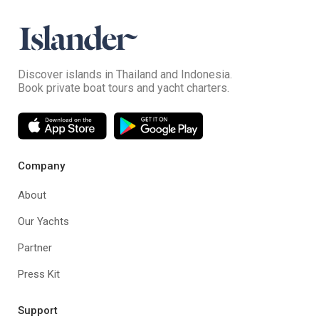
Discover islands in Thailand and Indonesia.
Book private boat tours and yacht charters.
Company
About
Our Yachts
Partner
Press Kit
Support