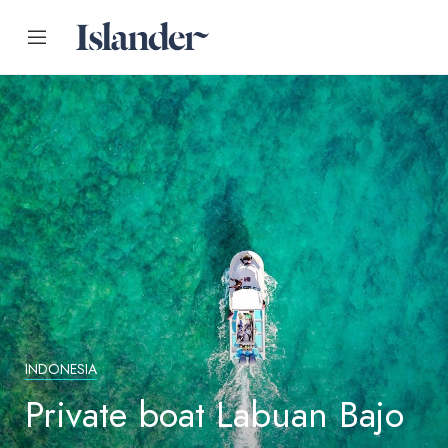
INDONESIA
Private boat Labuan Bajo