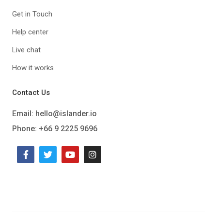
Get in Touch
Help center
Live chat
How it works
Contact Us
Email:
hello@islander.io
Phone: +66 9 2225 9696