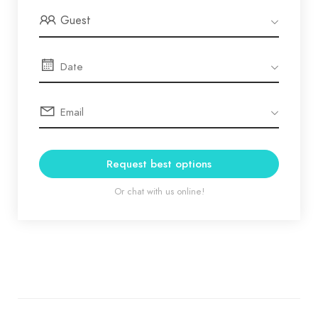
Guest
Request best options
Or chat with us online!