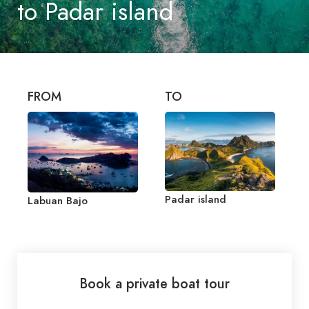
to Padar island
FROM
TO
Padar island
Labuan Bajo
Book a private boat tour