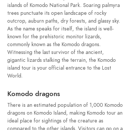
islands of Komodo National Park. Soaring palmyra
trees punctuate its open landscape of rocky
outcrop, auburn paths, dry forests, and glassy sky.
As the name speaks for itself, the island is well-
known for the prehistoric monitor lizards,
commonly known as the Komodo dragons.
Witnessing the last survivor of the ancient,
gigantic lizards stalking the terrain, the Komodo
island tour is your official entrance to the Lost
World.
Komodo dragons
There is an estimated population of 1,000 Komodo
dragons on Komodo Island, making Komodo tour an
ideal place for sightings of the creature as
compared to the other islands. Visitors can go on a