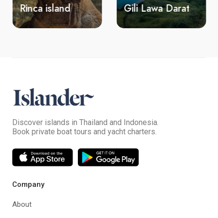
Rinca island
Gili Lawa Darat
Discover islands in Thailand and Indonesia.
Book private boat tours and yacht charters.
Company
About