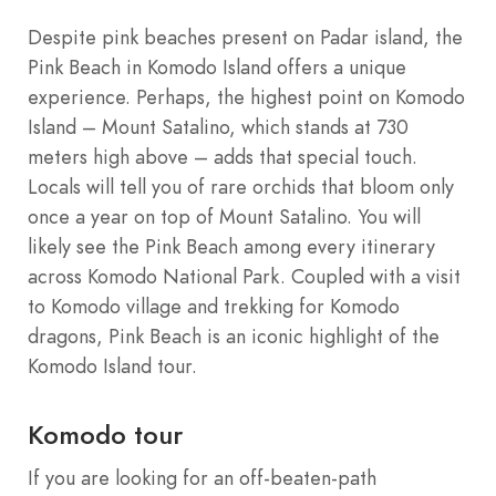
Despite pink beaches present on Padar island, the
Pink Beach in Komodo Island offers a unique
experience. Perhaps, the highest point on Komodo
Island – Mount Satalino, which stands at 730
meters high above – adds that special touch.
Locals will tell you of rare orchids that bloom only
once a year on top of Mount Satalino. You will
likely see the Pink Beach among every itinerary
across Komodo National Park. Coupled with a visit
to Komodo village and trekking for Komodo
dragons, Pink Beach is an iconic highlight of the
Komodo Island tour.
Komodo tour
If you are looking for an off-beaten-path