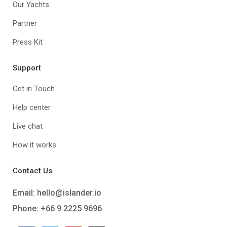
Our Yachts
Partner
Press Kit
Support
Get in Touch
Help center
Live chat
How it works
Contact Us
Email:
hello@islander.io
Phone: +66 9 2225 9696