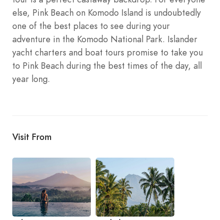
else, Pink Beach on Komodo Island is undoubtedly
one of the best places to see during your
adventure in the Komodo National Park. Islander
yacht charters and boat tours promise to take you
to Pink Beach during the best times of the day, all
year long.
Visit From