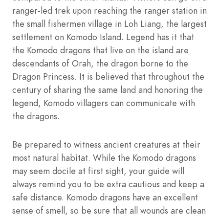
ranger-led trek upon reaching the ranger station in
the small fishermen village in Loh Liang, the largest
settlement on Komodo Island. Legend has it that
the Komodo dragons that live on the island are
descendants of Orah, the dragon borne to the
Dragon Princess. It is believed that throughout the
century of sharing the same land and honoring the
legend, Komodo villagers can communicate with
the dragons.
Be prepared to witness ancient creatures at their
most natural habitat. While the Komodo dragons
may seem docile at first sight, your guide will
always remind you to be extra cautious and keep a
safe distance. Komodo dragons have an excellent
sense of smell, so be sure that all wounds are clean