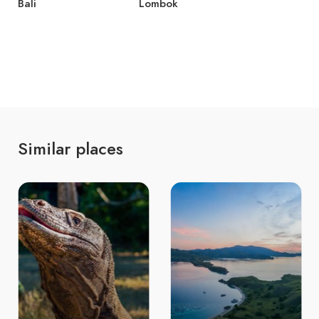
Bali
Lombok
Similar places