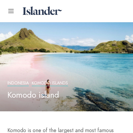
INDONESIA
KOMODO ISLANDS
Komodo island
Komodo is one of the largest and most famous