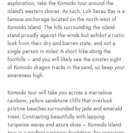
exploration, take the Komodo tour around the
island’s western shores. As such, Loh Serau Bay is a
famous anchorage located on the north-west of
Komodo Island. The hills surrounding the island
stand proudly against the winds but exhibit a rustic
look from their dry and barren state, and not a
single person in miles! A short hike along the
foothills – and you will likely see the sinister sight
of Komodo dragon tracks in the sand, so keep your
awareness high.
Komodo tour will take you across a marvelous
rainbow; yellow sandstone cliffs that overlook
pristine beaches surrounded by jade and emerald
trees. Contrasting beautifully with lapping
turquoise waves and azure skies – Komodo Island
tour is a perfect castaway backdrop. For everyone