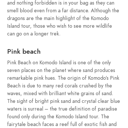
and nothing forbidden is in your bag as they can
smell blood even from a far distance. Although the
dragons are the main highlight of the Komodo
Island tour, those who wish to see more wildlife
can go on a longer trek.
Pink beach
Pink Beach on Komodo Island is one of the only
seven places on the planet where sand produces
remarkable pink hues. The origin of Komodo’s Pink
Beach is due to many red corals crushed by the
waves, mixed with brilliant white grains of sand.
The sight of bright pink sand and crystal clear blue
waters is surreal – the true definition of paradise
found only during the Komodo Island tour. The
fairytale beach faces a reef full of exotic fish and