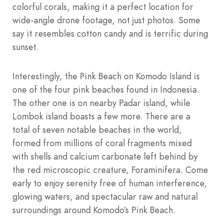
colorful corals, making it a perfect location for
wide-angle drone footage, not just photos. Some
say it resembles cotton candy and is terrific during
sunset.
Interestingly, the Pink Beach on Komodo Island is
one of the four pink beaches found in Indonesia.
The other one is on nearby Padar island, while
Lombok island boasts a few more. There are a
total of seven notable beaches in the world,
formed from millions of coral fragments mixed
with shells and calcium carbonate left behind by
the red microscopic creature, Foraminifera. Come
early to enjoy serenity free of human interference,
glowing waters, and spectacular raw and natural
surroundings around Komodo’s Pink Beach.