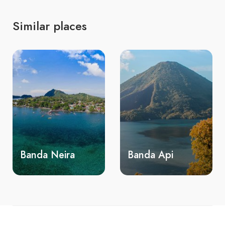
Similar places
Banda Neira
Banda Api